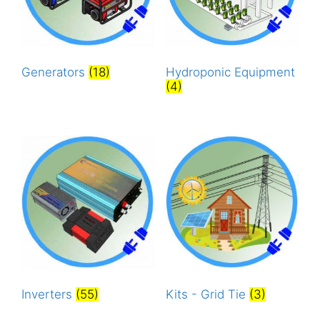
Generators
(18)
Hydroponic Equipment
(4)
Inverters
(55)
Kits - Grid Tie
(3)