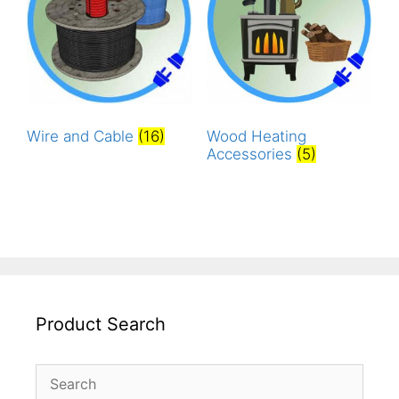
Wire and Cable
(16)
Wood Heating
Accessories
(5)
Product Search