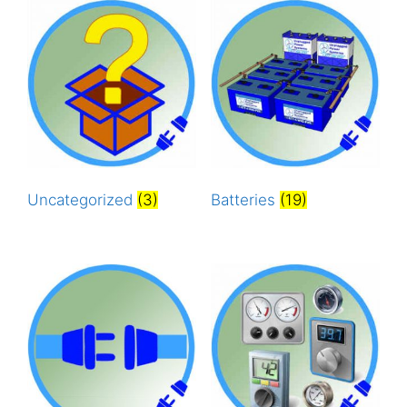
Uncategorized
(3)
Batteries
(19)