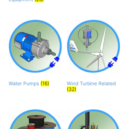
Water Pumps
(16)
Wind Turbine Related
(32)