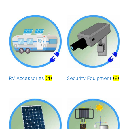
RV Accessories
(4)
Security Equipment
(8)