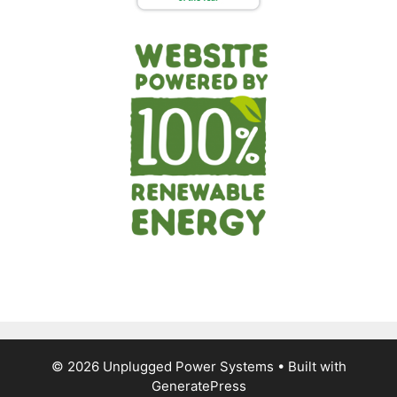
© 2026 Unplugged Power Systems
• Built with
GeneratePress