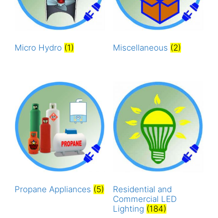
Micro Hydro
(1)
Miscellaneous
(2)
Propane Appliances
(5)
Residential and
Commercial LED
Lighting
(184)