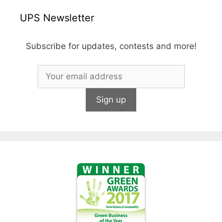
UPS Newsletter
Subscribe for updates, contests and more!