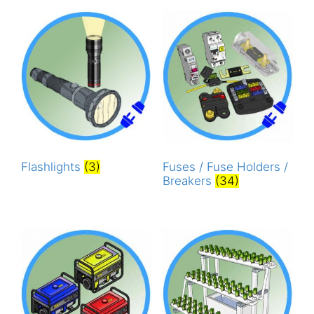
Flashlights
(3)
Fuses / Fuse Holders /
Breakers
(34)