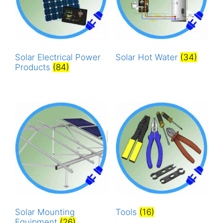
Solar Electrical Power
Solar Hot Water
(34)
Products
(84)
Solar Mounting
Tools
(16)
Equipment
(26)