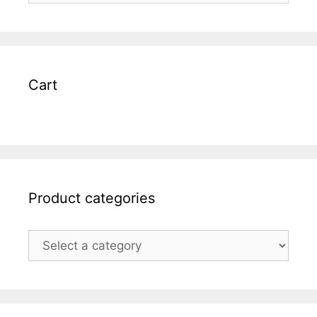
Cart
Product categories