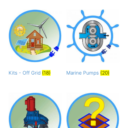
Kits - Off Grid
(18)
Marine Pumps
(20)