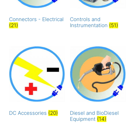
Connectors - Electrical
Controls and
(21)
Instrumentation
(51)
DC Accessories
(20)
Diesel and BioDiesel
Equipment
(14)