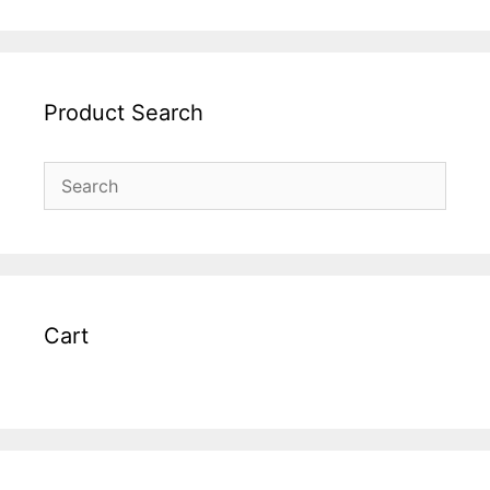
Product Search
Cart