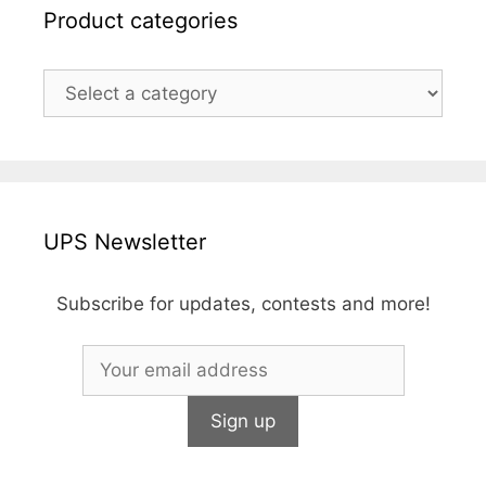
Product categories
UPS Newsletter
Subscribe for updates, contests and more!