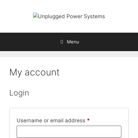
Skip
to
content
Menu
My account
Login
Required
Username or email address
*