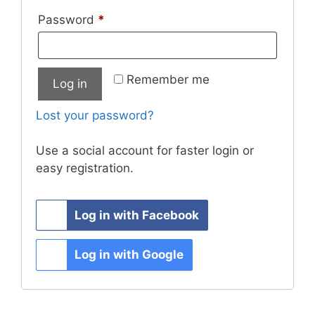
Required
Password
*
Remember me
Log in
Lost your password?
Use a social account for faster login or
easy registration.
Log in with Facebook
Log in with Google