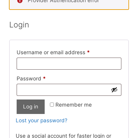
Provider Authentication error
Login
Required
Username or email address
*
Required
Password
*
Remember me
Log in
Lost your password?
Use a social account for faster login or