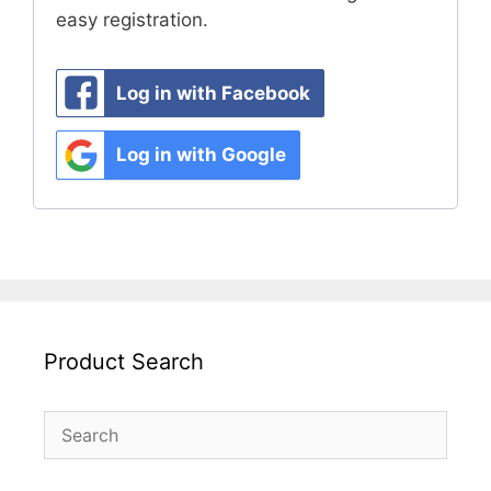
easy registration.
Log in with Facebook
Log in with Google
Product Search