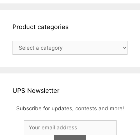
Product categories
UPS Newsletter
Subscribe for updates, contests and more!