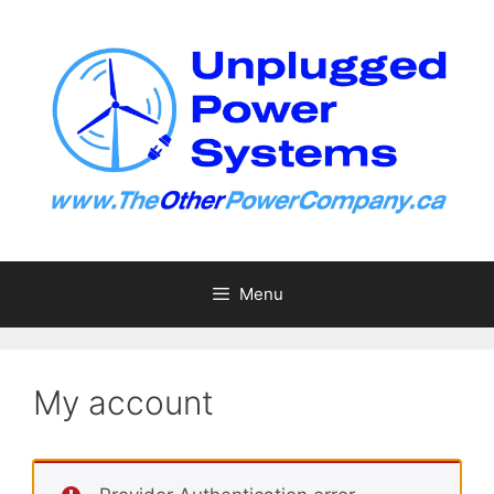
Skip
to
content
Menu
My account