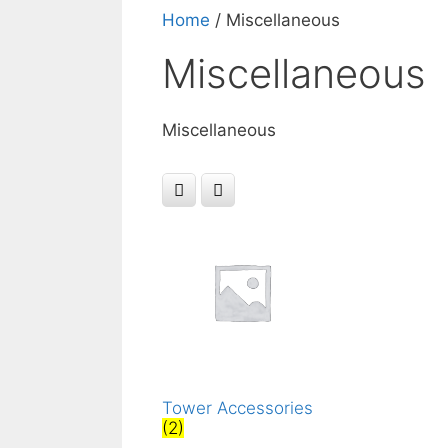
Home
/ Miscellaneous
Miscellaneous
Miscellaneous
Tower Accessories
(2)