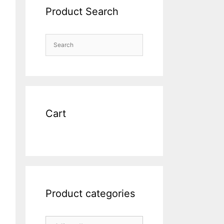
Product Search
Cart
Product categories