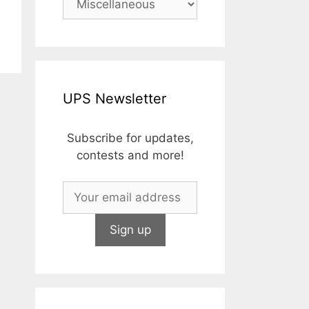
UPS Newsletter
Subscribe for updates,
contests and more!