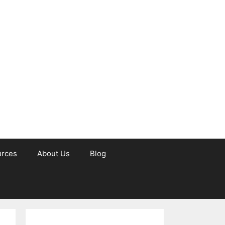
urces
About Us
Blog