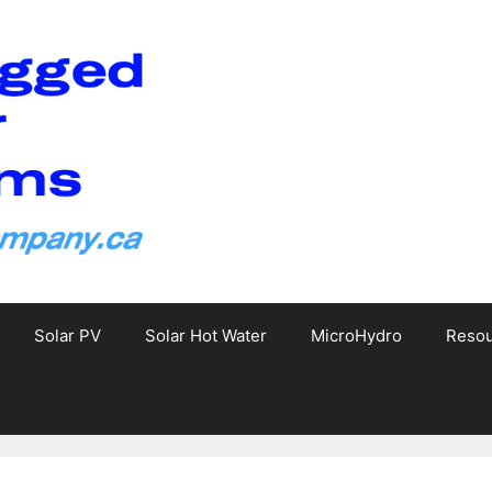
Solar PV
Solar Hot Water
MicroHydro
Reso