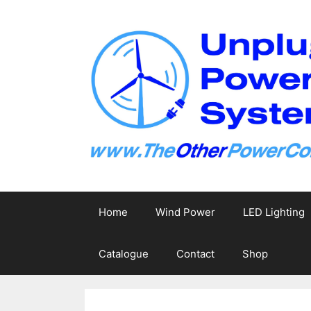
Skip
to
content
Home
Wind Power
LED Lighting
Catalogue
Contact
Shop