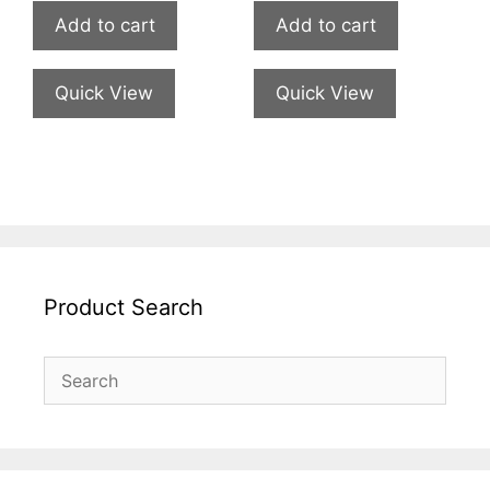
Add to cart
Add to cart
Quick View
Quick View
Product Search