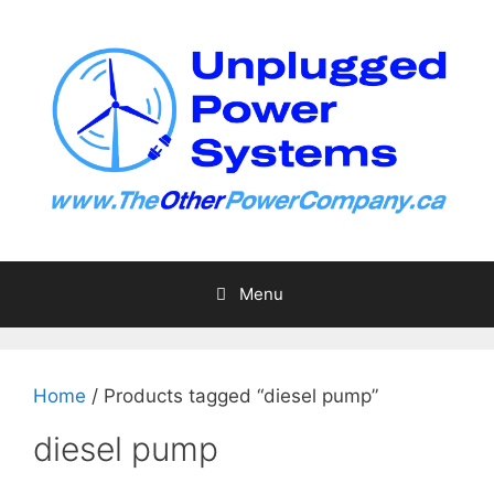
Skip
to
content
Menu
Home
/ Products tagged “diesel pump”
diesel pump