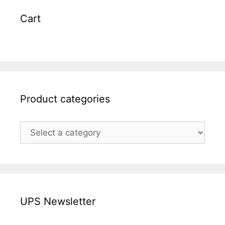
Cart
Product categories
UPS Newsletter