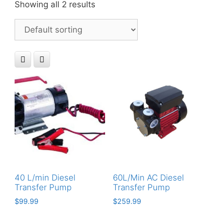
Showing all 2 results
40 L/min Diesel
60L/Min AC Diesel
Transfer Pump
Transfer Pump
$
99.99
$
259.99