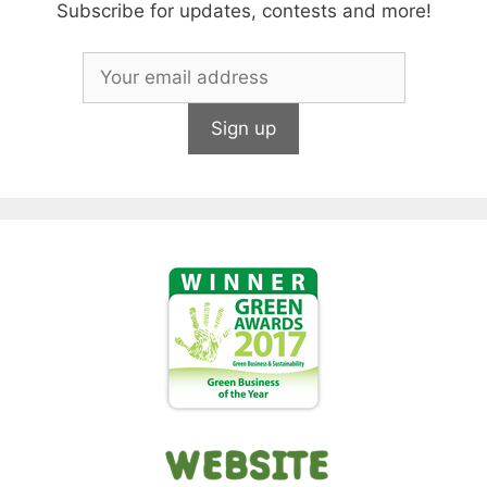
Subscribe for updates, contests and more!