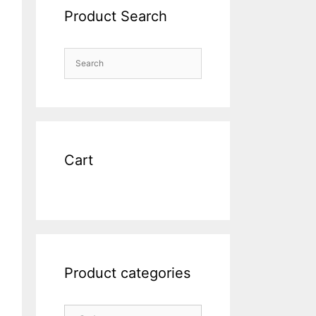
Product Search
Cart
Product categories