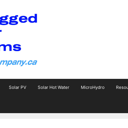
Solar PV
Solar Hot Water
MicroHydro
Reso