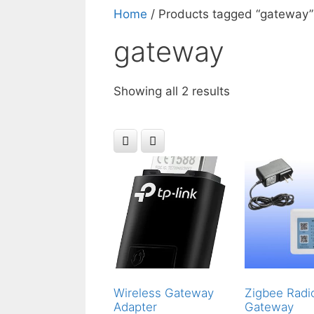
Home
/ Products tagged “gateway”
gateway
Showing all 2 results
Wireless Gateway
Zigbee Radi
Adapter
Gateway