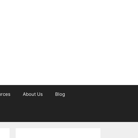
urces
About Us
Blog