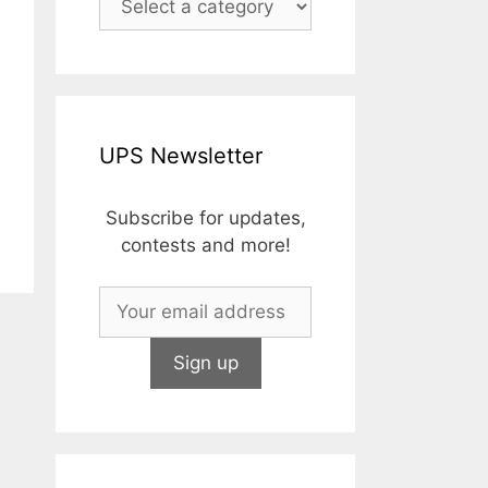
UPS Newsletter
Subscribe for updates,
contests and more!