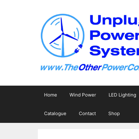
Skip
to
content
Home
Wind Power
LED Lighting
Catalogue
Contact
Shop