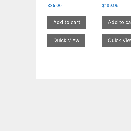
$
35.00
$
189.99
Add to cart
Add to ca
Quick View
Quick Vi