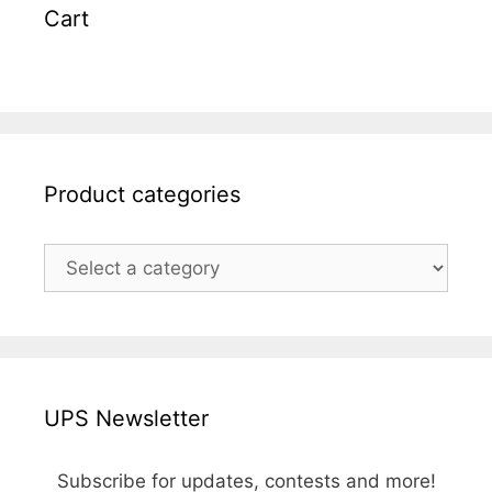
Cart
Product categories
UPS Newsletter
Subscribe for updates, contests and more!