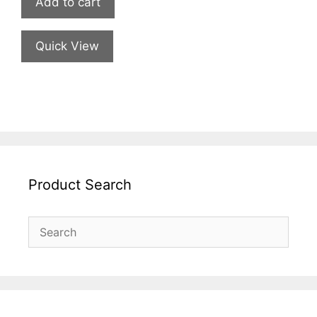
Add to cart
Quick View
Product Search