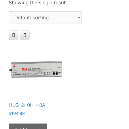
Showing the single result
HLG-240H-48A
$
104.89