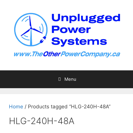
Skip
to
content
Menu
Home
/ Products tagged “HLG-240H-48A”
HLG-240H-48A