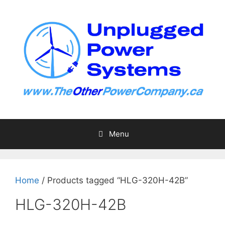
Skip
to
content
Menu
Home
/ Products tagged “HLG-320H-42B”
HLG-320H-42B