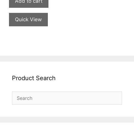
Add to cart
Quick View
Product Search