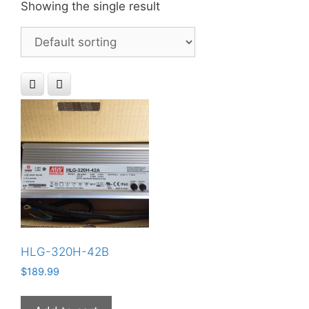
Showing the single result
HLG-320H-42B
$
189.99