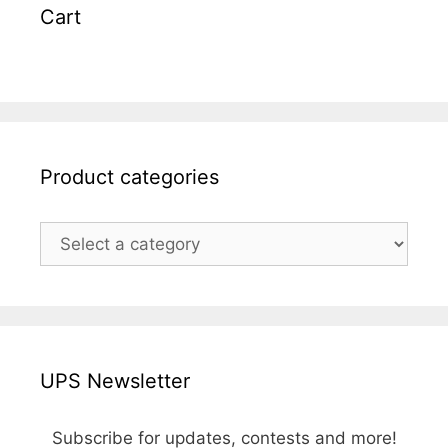
Cart
Product categories
UPS Newsletter
Subscribe for updates, contests and more!