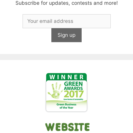
Subscribe for updates, contests and more!