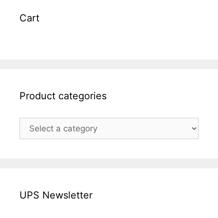
Cart
Product categories
UPS Newsletter