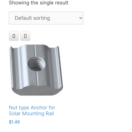
Showing the single result
Nut type Anchor for
Solar Mounting Rail
$
1.49