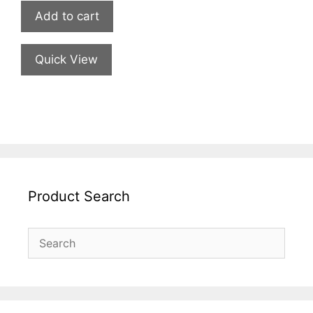
Add to cart
Quick View
Product Search