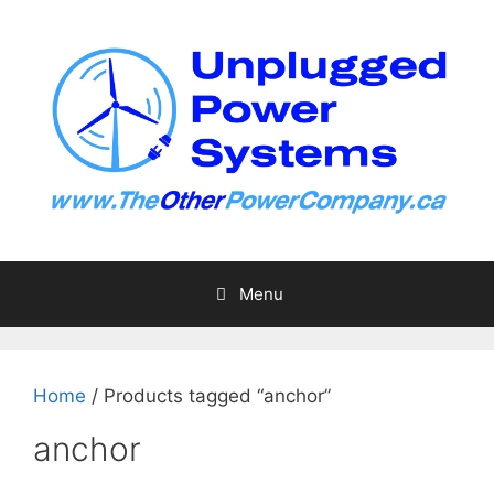
Skip
to
content
Menu
Home
/ Products tagged “anchor”
anchor