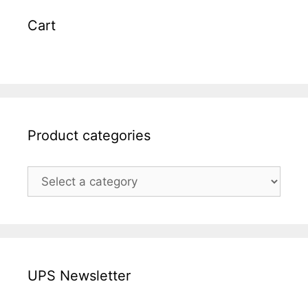
Cart
Product categories
UPS Newsletter