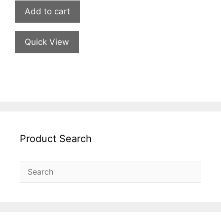
Add to cart
Quick View
Product Search