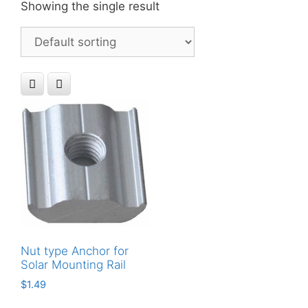
Showing the single result
Nut type Anchor for
Solar Mounting Rail
$
1.49