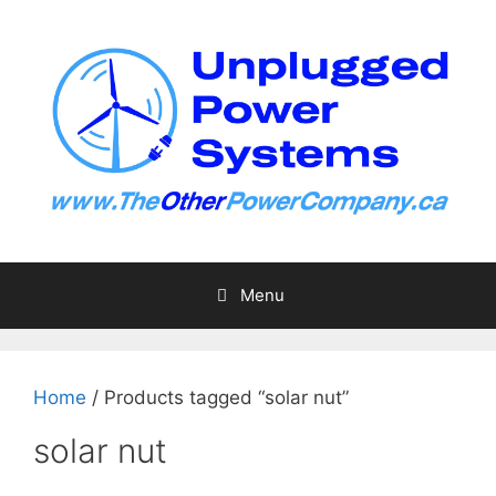
Skip
to
content
Menu
Home
/ Products tagged “solar nut”
solar nut