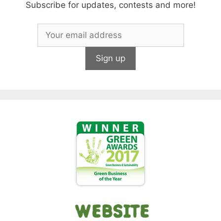
Subscribe for updates, contests and more!