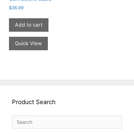
$
36.99
Add to cart
Quick View
Product Search