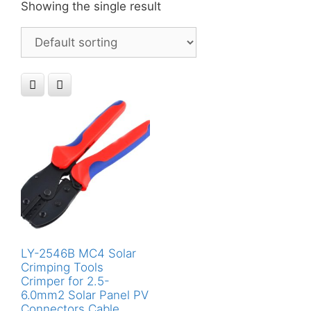
Showing the single result
LY-2546B MC4 Solar
Crimping Tools
Crimper for 2.5-
6.0mm2 Solar Panel PV
Connectors Cable