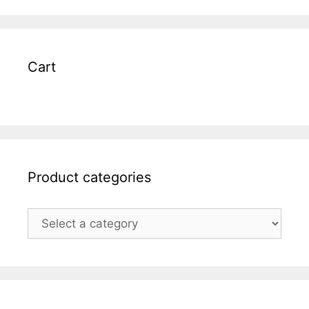
Cart
Product categories