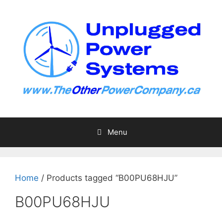
Skip
to
content
Menu
Home
/ Products tagged “B00PU68HJU”
B00PU68HJU