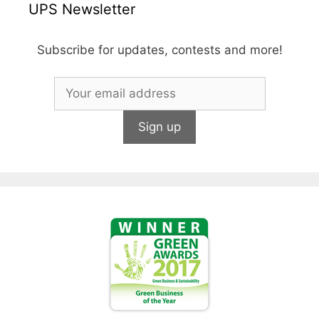
UPS Newsletter
Subscribe for updates, contests and more!