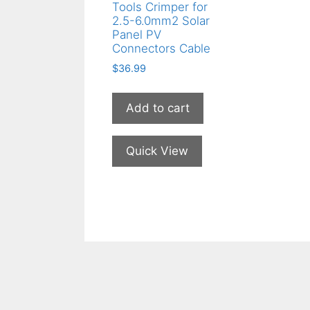
Tools Crimper for
2.5-6.0mm2 Solar
Panel PV
Connectors Cable
$
36.99
Add to cart
Quick View