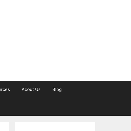
urces
About Us
Blog