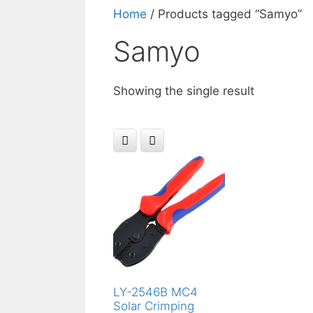
Home
/ Products tagged “‎Samyo”
‎Samyo
Showing the single result
LY-2546B MC4
Solar Crimping