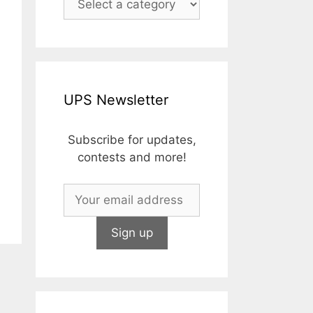
UPS Newsletter
Subscribe for updates,
contests and more!