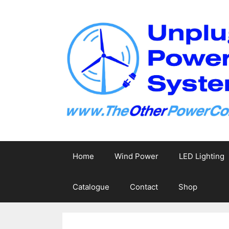
Skip
to
content
Home
Wind Power
LED Lighting
Catalogue
Contact
Shop