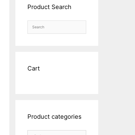
Product Search
Cart
Product categories