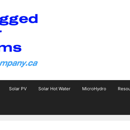
Solar PV
Solar Hot Water
MicroHydro
Reso