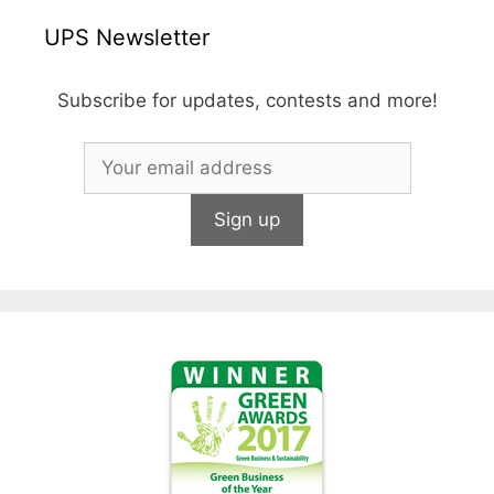
UPS Newsletter
Subscribe for updates, contests and more!