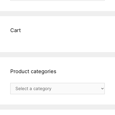
Cart
Product categories