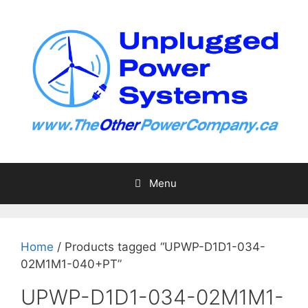
Skip
to
content
Menu
Home
/ Products tagged “UPWP-D1D1-034-
02M1M1-040+PT”
UPWP-D1D1-034-02M1M1-