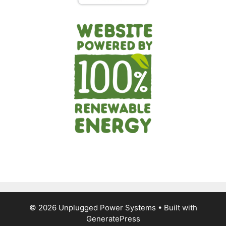
© 2026 Unplugged Power Systems
• Built with
GeneratePress