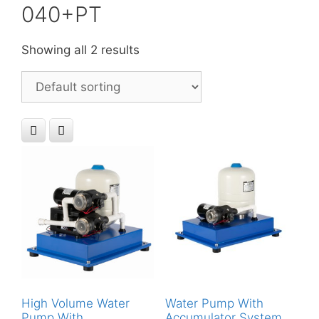
040+PT
Showing all 2 results
High Volume Water
Water Pump With
Pump With
Accumulator System