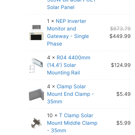
Solar Panel
1 ×
NEP Inverter
O
Monitor and
$
673.79
p
C
Gateway - Single
$
449.99
w
p
Phase
$
is
4 ×
R04 4400mm
$
(14.4') Solar
$
124.99
Mounting Rail
4 ×
Clamp Solar
Mount End Clamp -
$
5.49
35mm
10 ×
T Clamp Solar
Mount Middle Clamp
$
5.99
- 35mm