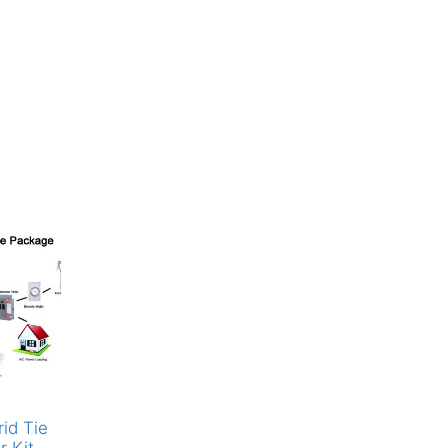
id Tie