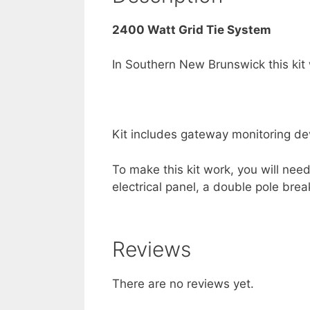
2400 Watt Grid Tie System
In Southern New Brunswick this kit
Kit includes gateway monitoring dev
To make this kit work, you will nee
electrical panel, a double pole brea
Reviews
There are no reviews yet.