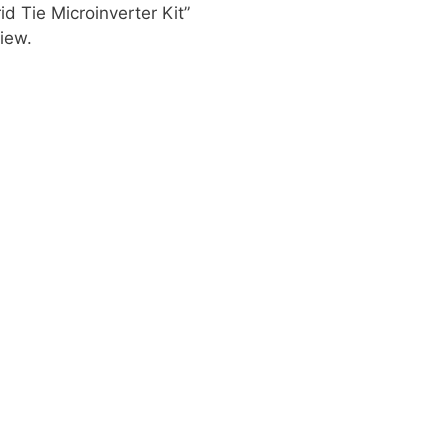
id Tie Microinverter Kit”
iew.