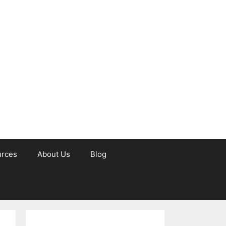
urces
About Us
Blog