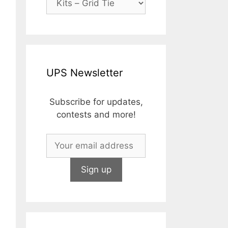
riginal
rice
urrent
UPS Newsletter
as:
rice
673.79.
:
449.99.
Subscribe for updates,
contests and more!