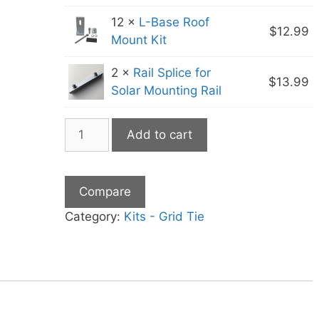
12 ×
L-Base Roof
$
12.99
Mount Kit
2 ×
Rail Splice for
$
13.99
Solar Mounting Rail
2400
Add to cart
Watt
Grid
Tie
Compare
Microinverter
Kit
Category:
Kits - Grid Tie
quantity