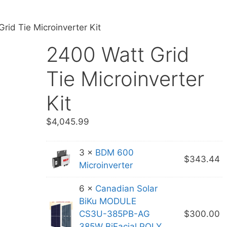
rid Tie Microinverter Kit
2400 Watt Grid
Tie Microinverter
Kit
$
4,045.99
3 ×
BDM 600
$
343.44
Microinverter
6 ×
Canadian Solar
BiKu MODULE
CS3U-385PB-AG
$
300.00
385W BiFacial POLY