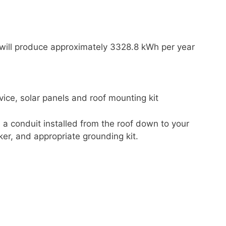
 will produce approximately 3328.8 kWh per year
ice, solar panels and roof mounting kit
d a conduit installed from the roof down to your
ker, and appropriate grounding kit.