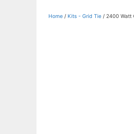
Home
/
Kits - Grid Tie
/ 2400 Watt G