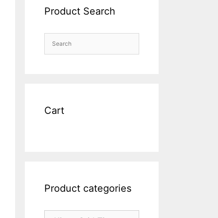
Product Search
Cart
Product categories