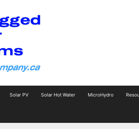
Solar PV
Solar Hot Water
MicroHydro
Reso