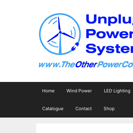
Skip
to
content
Home
Wind Power
LED Lighting
Catalogue
Contact
Shop