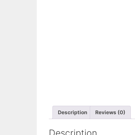
Description
Reviews (0)
Description