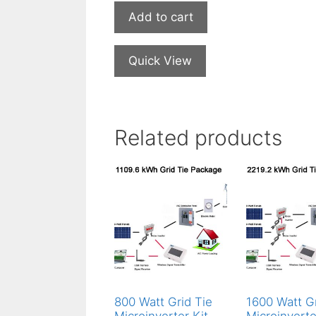
Add to cart
Quick View
Related products
800 Watt Grid Tie
1600 Watt Gr