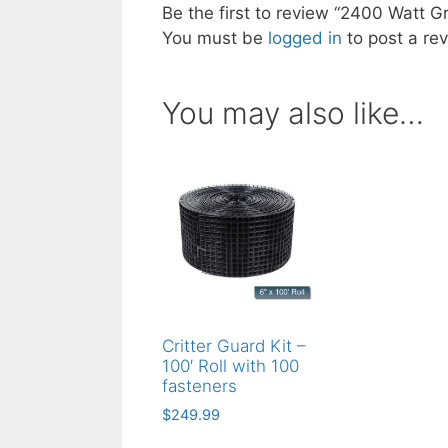
Be the first to review “2400 Watt Gr
You must be
logged in
to post a rev
You may also like…
Critter Guard Kit –
100′ Roll with 100
fasteners
$
249.99