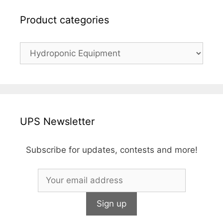
Product categories
UPS Newsletter
Subscribe for updates, contests and more!