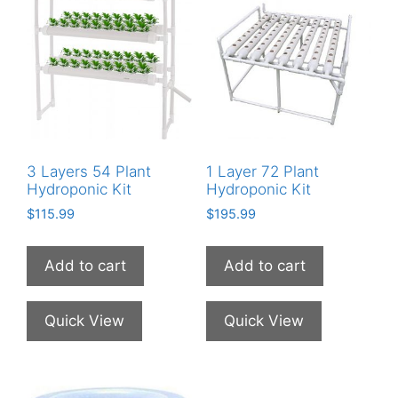
3 Layers 54 Plant
1 Layer 72 Plant
Hydroponic Kit
Hydroponic Kit
$
115.99
$
195.99
Add to cart
Add to cart
Quick View
Quick View