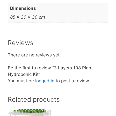
Dimensions
85 × 30 × 30 cm
Reviews
There are no reviews yet.
Be the first to review “3 Layers 108 Plant
Hydroponic Kit”
You must be
logged in
to post a review.
Related products