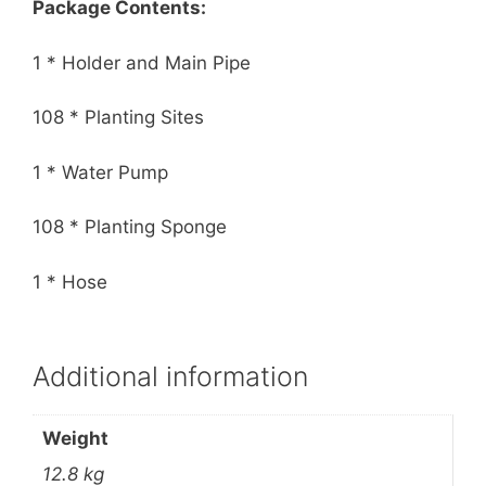
Package Contents:
1 * Holder and Main Pipe
108 * Planting Sites
1 * Water Pump
108 * Planting Sponge
1 * Hose
Additional information
Weight
12.8 kg