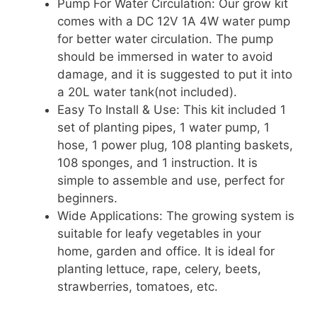
Pump For Water Circulation: Our grow kit
comes with a DC 12V 1A 4W water pump
for better water circulation. The pump
should be immersed in water to avoid
damage, and it is suggested to put it into
a 20L water tank(not included).
Easy To Install & Use: This kit included 1
set of planting pipes, 1 water pump, 1
hose, 1 power plug, 108 planting baskets,
108 sponges, and 1 instruction. It is
simple to assemble and use, perfect for
beginners.
Wide Applications: The growing system is
suitable for leafy vegetables in your
home, garden and office. It is ideal for
planting lettuce, rape, celery, beets,
strawberries, tomatoes, etc.