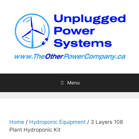
Skip
to
content
Menu
Home
/
Hydroponic Equipment
/ 3 Layers 108
Plant Hydroponic Kit