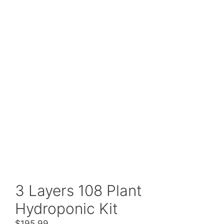
3 Layers 108 Plant
Hydroponic Kit
$
195.99