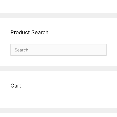
Product Search
Cart