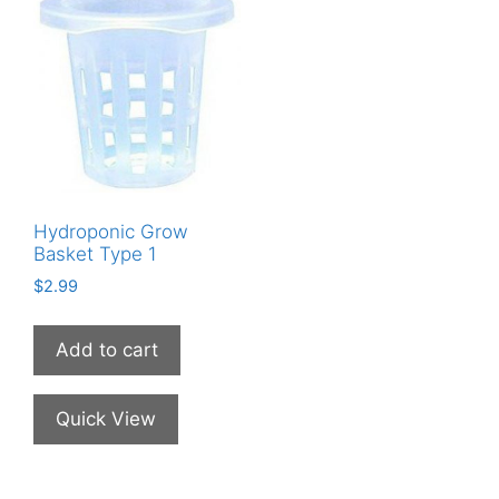
Hydroponic Grow
Basket Type 1
$
2.99
Add to cart
Quick View