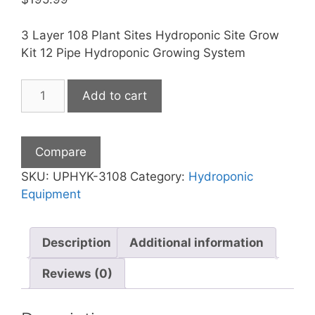
3 Layer 108 Plant Sites Hydroponic Site Grow
Kit 12 Pipe Hydroponic Growing System
3
Add to cart
Layers
108
Plant
Compare
Hydroponic
Kit
SKU:
UPHYK-3108
Category:
Hydroponic
quantity
Equipment
Description
Additional information
Reviews (0)