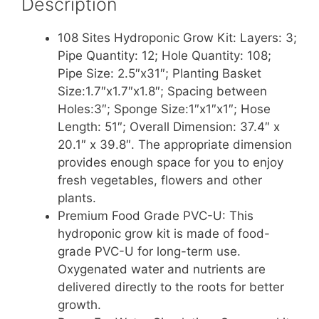
Description
108 Sites Hydroponic Grow Kit: Layers: 3;
Pipe Quantity: 12; Hole Quantity: 108;
Pipe Size: 2.5″x31″; Planting Basket
Size:1.7″x1.7″x1.8″; Spacing between
Holes:3″; Sponge Size:1″x1″x1″; Hose
Length: 51″; Overall Dimension: 37.4″ x
20.1″ x 39.8″. The appropriate dimension
provides enough space for you to enjoy
fresh vegetables, flowers and other
plants.
Premium Food Grade PVC-U: This
hydroponic grow kit is made of food-
grade PVC-U for long-term use.
Oxygenated water and nutrients are
delivered directly to the roots for better
growth.