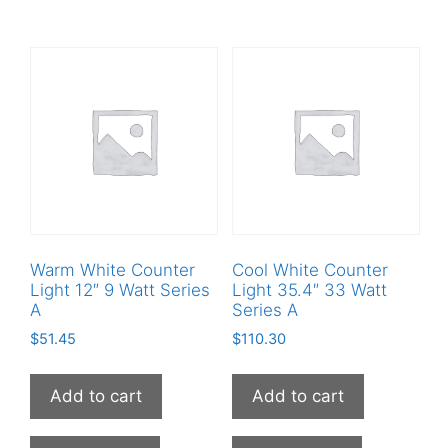
Warm White Counter
Cool White Counter
Light 12″ 9 Watt Series
Light 35.4″ 33 Watt
A
Series A
$
51.45
$
110.30
Add to cart
Add to cart