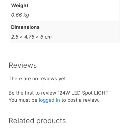
Weight
0.66 kg
Dimensions
2.5 × 4.75 × 6 cm
Reviews
There are no reviews yet.
Be the first to review “24W LED Spot LIGHT”
You must be
logged in
to post a review.
Related products