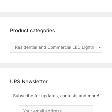
Product categories
UPS Newsletter
Subscribe for updates, contests and more!