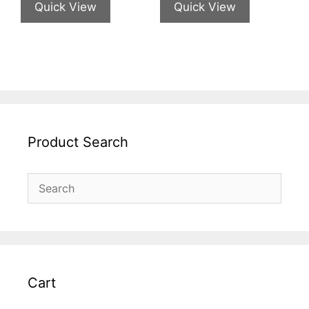
Quick View
Quick View
Product Search
Cart