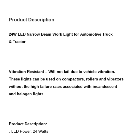
Product Description
24W LED Narrow Beam Work Light for Automotive Truck
& Tractor
Vibration Resistant – Will not fail due to vehicle vibration.
These lights can be used on compactors, rollers and vibrators
without the high failure rates associated with incandescent
and halogen lights.
Product Description:
. LED Power: 24 Watts