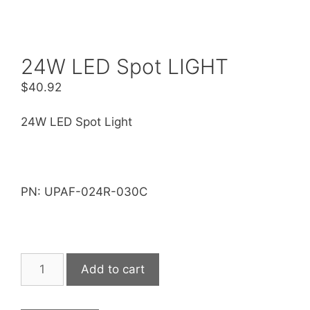
24W LED Spot LIGHT
$
40.92
24W LED Spot Light
PN: UPAF-024R-030C
24W
Add to cart
LED
Spot