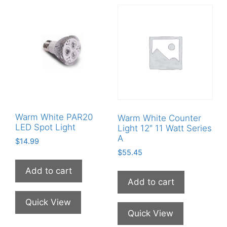
Warm White PAR20
Warm White Counter
LED Spot Light
Light 12″ 11 Watt Series
A
$
14.99
$
55.45
Add to cart
Add to cart
Quick View
Quick View