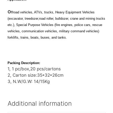
O
ffroad vehicles, ATVs, trucks, Heavy Equipment Vehicles
(excavator, treedozer,road roller, bulldozer, crane and mining trucks
etc.), Special Purpose Vehicles (fire engines, police cars, rescue
vehicles, communication vehicles, military command vehicles)
forklifts, trains, boats, buses, and tanks.
Packing Description:
1, 1 pc/box,20 pcs/cartons
2, Carton size:35*32*26cm
3, N.W/G.W: 14/15Kg
Additional information