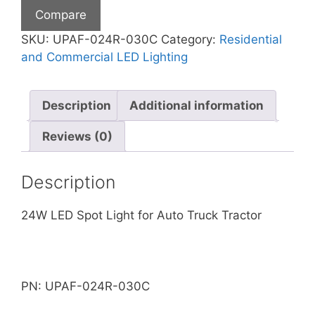
LIGHT
Compare
quantity
SKU:
UPAF-024R-030C
Category:
Residential
and Commercial LED Lighting
Description
Additional information
Reviews (0)
Description
24W LED Spot Light for Auto Truck Tractor
PN: UPAF-024R-030C