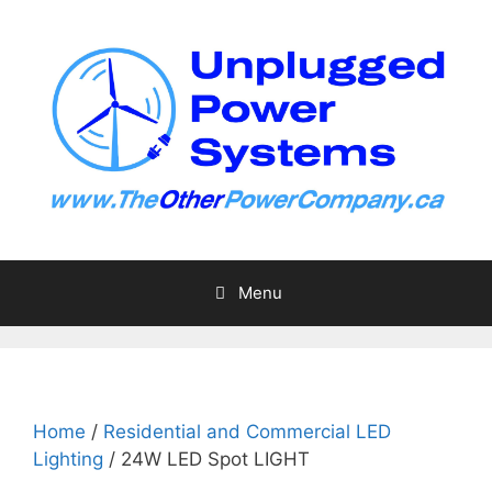
Skip
to
content
Menu
Home
/
Residential and Commercial LED
Lighting
/ 24W LED Spot LIGHT