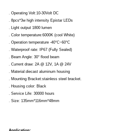
. Operating Volt:10-30Volt DC
. 8pcs*3w high intensity Epistar LEDs
. Light output 1800 lumen
. Color temperature:6000K (cool White)
. Operation temperature -40°C~60°C
. Waterproof rate: IP67 (Fully Sealed)
. Beam Angle: 30° flood beam
. Current draw: 2A @ 12V, 1A @ 24V
. Material:diecast aluminum housing
. Mounting Bracket:stainless steel bracket.
. Housing color: Black
. Service Life: 30000 hours
. Size: 135mm*116mm*48mm
Application: