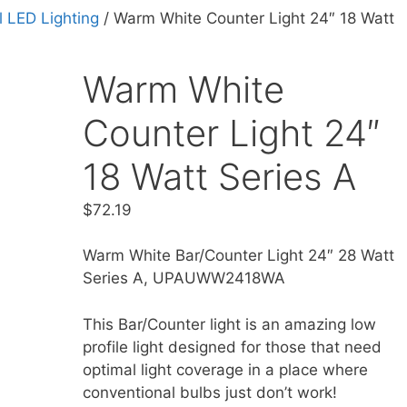
 LED Lighting
/ Warm White Counter Light 24″ 18 Watt
Warm White
Counter Light 24″
18 Watt Series A
$
72.19
Warm White Bar/Counter Light 24″ 28 Watt
Series A, UPAUWW2418WA
This Bar/Counter light is an amazing low
profile light designed for those that need
optimal light coverage in a place where
conventional bulbs just don’t work!