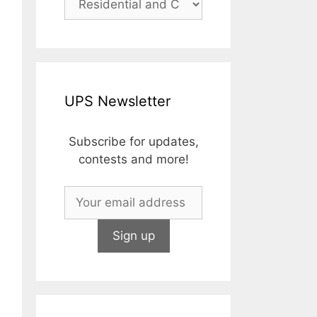
UPS Newsletter
Subscribe for updates,
contests and more!