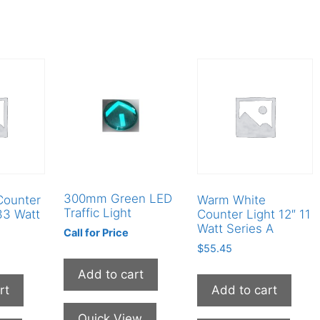
300mm Green LED
Counter
Warm White
Traffic Light
33 Watt
Counter Light 12″ 11
Watt Series A
Call for Price
$
55.45
Add to cart
rt
Add to cart
Quick View