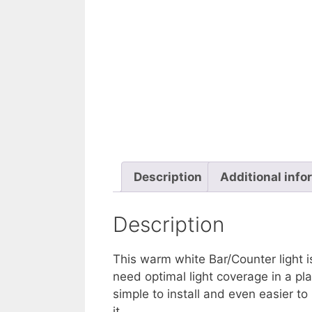
Description
Additional info
Description
This warm white Bar/Counter light i
need optimal light coverage in a pla
simple to install and even easier t
it.