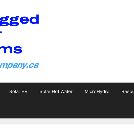
Solar PV
Solar Hot Water
MicroHydro
Reso