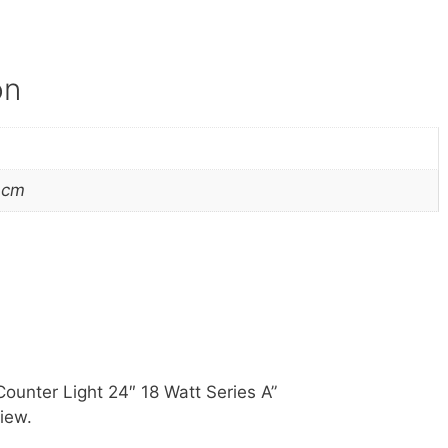
on
 cm
Counter Light 24″ 18 Watt Series A”
iew.