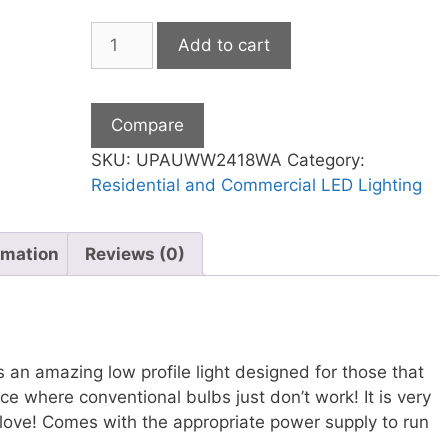
Warm
Add to cart
White
Counter
Light
Compare
24"
18
SKU:
UPAUWW2418WA
Category:
Watt
Residential and Commercial LED Lighting
Series
A
rmation
Reviews (0)
quantity
s an amazing low profile light designed for those that
ce where conventional bulbs just don’t work! It is very
o love! Comes with the appropriate power supply to run