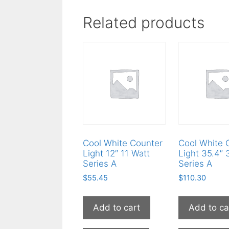
Related products
Cool White Counter
Cool White 
Light 12″ 11 Watt
Light 35.4″ 
Series A
Series A
$
55.45
$
110.30
Add to cart
Add to ca