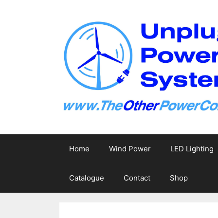
Skip
to
content
Home
Wind Power
LED Lighting
Catalogue
Contact
Shop