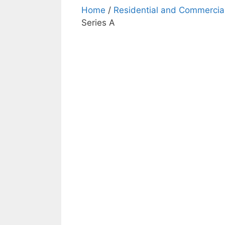
Home
/
Residential and Commercial
Series A