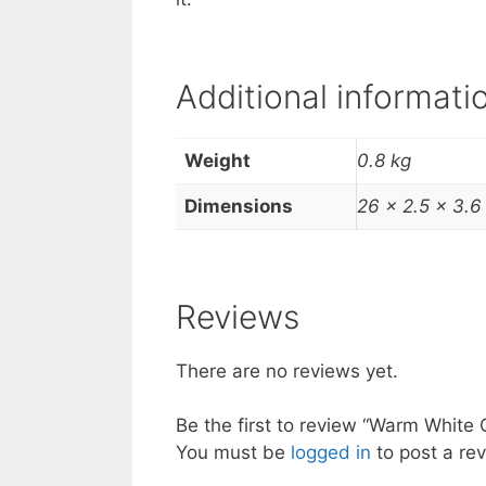
Additional informati
Weight
0.8 kg
Dimensions
26 × 2.5 × 3.6
Reviews
There are no reviews yet.
Be the first to review “Warm White 
You must be
logged in
to post a rev