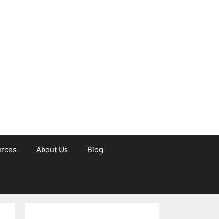
urces
About Us
Blog