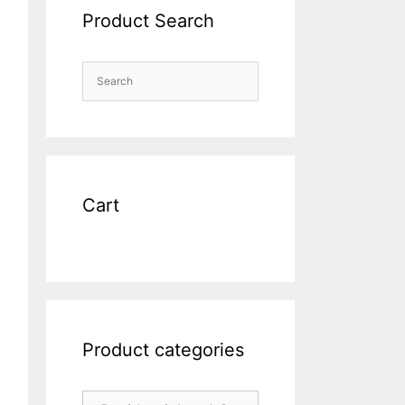
Product Search
Cart
Product categories