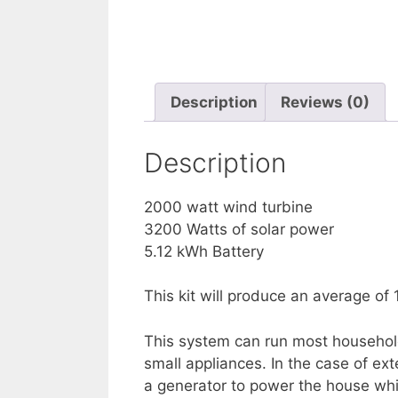
Description
Reviews (0)
Description
2000 watt wind turbine
3200 Watts of solar power
5.12 kWh Battery
This kit will produce an average of
This system can run most household 
small appliances. In the case of ex
a generator to power the house whil