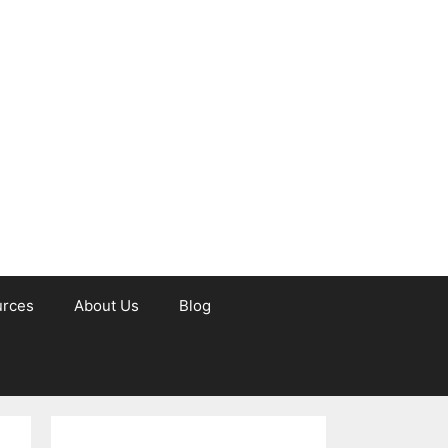
urces
About Us
Blog