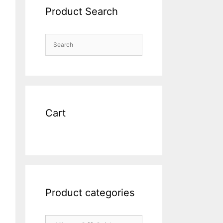
Product Search
Cart
Product categories
riginal
rice
urrent