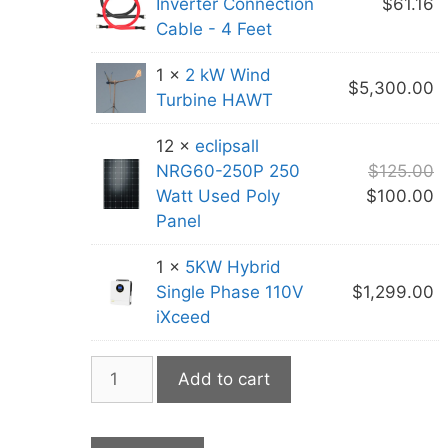
Inverter Connection
$
61.16
Cable - 4 Feet
1 ×
2 kW Wind
$
5,300.00
Turbine HAWT
12 ×
eclipsall
O
NRG60-250P 250
$
125.00
p
C
Watt Used Poly
$
100.00
w
p
Panel
$
is
1 ×
5KW Hybrid
$
Single Phase 110V
$
1,299.00
iXceed
House
Add to cart
Package
#4
quantity