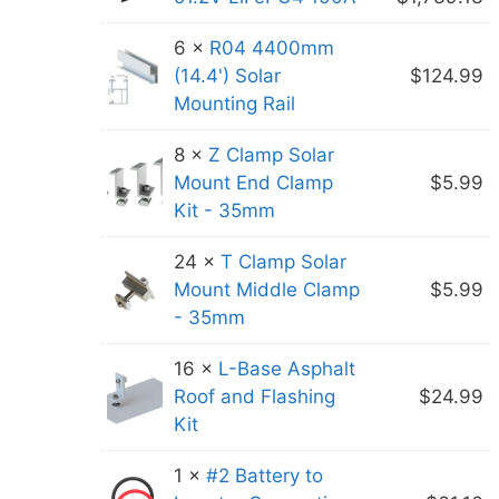
w
p
6 ×
R04 4400mm
$
is
(14.4') Solar
$
124.99
$
Mounting Rail
8 ×
Z Clamp Solar
Mount End Clamp
$
5.99
Kit - 35mm
24 ×
T Clamp Solar
Mount Middle Clamp
$
5.99
- 35mm
16 ×
L-Base Asphalt
Roof and Flashing
$
24.99
Kit
1 ×
#2 Battery to