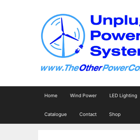
Skip
to
content
Home
Wind Power
LED Lighting
Catalogue
Contact
Shop