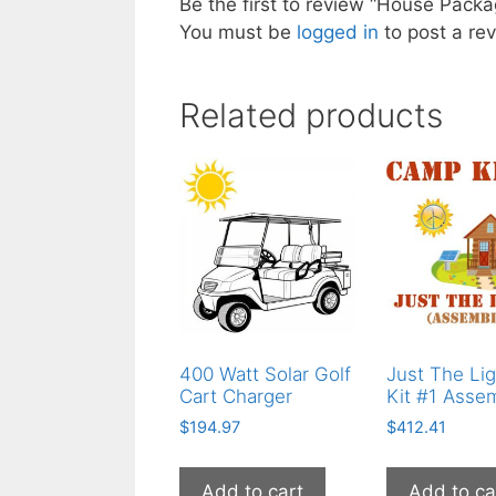
Be the first to review “House Pack
You must be
logged in
to post a rev
Related products
400 Watt Solar Golf
Just The Lig
Cart Charger
Kit #1 Asse
$
194.97
$
412.41
Add to cart
Add to ca