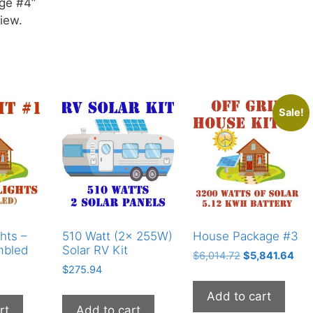
age #4”
iew.
Sale!
hts –
510 Watt (2x 255W)
House Package #3
mbled
Solar RV Kit
Original
Cur
$
6,014.72
$
5,841.64
$
275.94
price
pric
was:
is:
Add to cart
$6,014.72.
$5,
rt
Add to cart