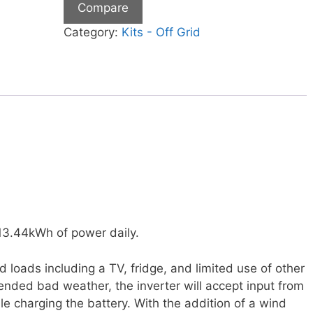
Compare
Category:
Kits - Off Grid
 13.44kWh of power daily.
loads including a TV, fridge, and limited use of other
tended bad weather, the inverter will accept input from
e charging the battery. With the addition of a wind