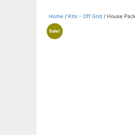
Home
/
Kits - Off Grid
/ House Pac
Sale!