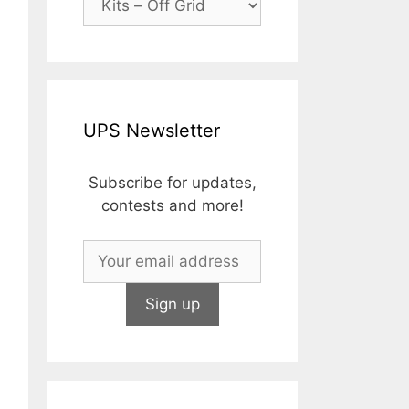
as:
rice
2,000.00.
:
1,739.13.
UPS Newsletter
Subscribe for updates,
contests and more!