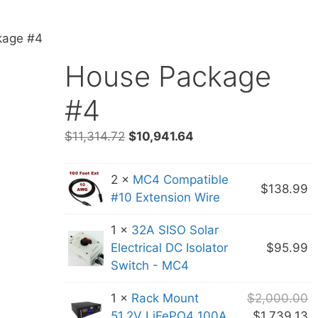
kage #4
House Package
#4
Original
Current
$
11,314.72
$
10,941.64
price
price
was:
is:
2 ×
MC4 Compatible
$11,314.72.
$10,941.64.
$
138.99
#10 Extension Wire
1 ×
32A SISO Solar
Electrical DC Isolator
$
95.99
Switch - MC4
O
1 ×
Rack Mount
$
2,000.00
p
C
51.2V LiFePO4 100A
$
1,739.13