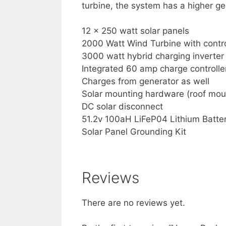
turbine, the system has a higher ge
12 x 250 watt solar panels
2000 Watt Wind Turbine with contro
3000 watt hybrid charging inverter
Integrated 60 amp charge controlle
Charges from generator as well
Solar mounting hardware (roof mou
DC solar disconnect
51.2v 100aH LiFeP04 Lithium Batte
Solar Panel Grounding Kit
Reviews
There are no reviews yet.