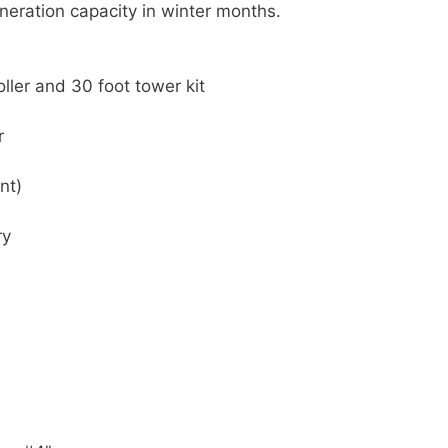
neration capacity in winter months.
ller and 30 foot tower kit
r
nt)
ry