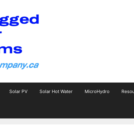
Solar PV
Solar Hot Water
MicroHydro
Reso