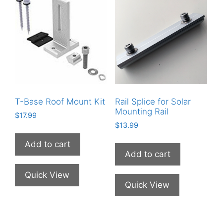
T-Base Roof Mount Kit
Rail Splice for Solar
Mounting Rail
$
17.99
$
13.99
Add to cart
Add to cart
Quick View
Quick View