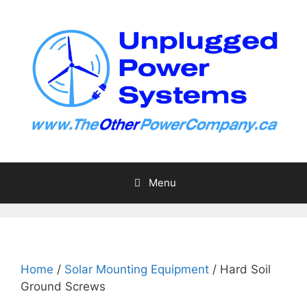
Skip
to
content
Menu
Home
/
Solar Mounting Equipment
/ Hard Soil
Ground Screws