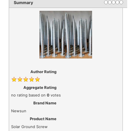
Rating
1 star
2 stars
3 stars
4 star
5 st
Summary
Author Rating
Aggregate Rating
no rating
based on
0
votes
Brand Name
Newsun
Product Name
Solar Ground Screw