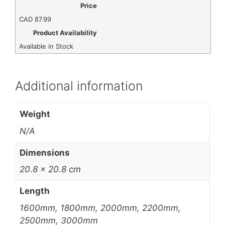
Price
CAD
87.99
Product Availability
Available in Stock
Additional information
Weight
N/A
Dimensions
20.8 × 20.8 cm
Length
1600mm, 1800mm, 2000mm, 2200mm,
2500mm, 3000mm