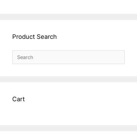
Product Search
Cart