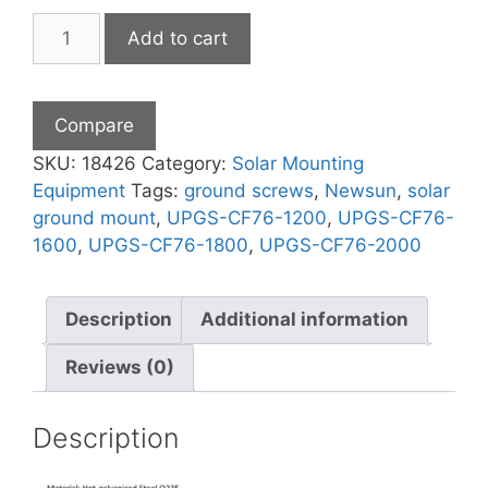
Hard
Add to cart
Soil
Ground
Screws
Compare
quantity
SKU:
18426
Category:
Solar Mounting
Equipment
Tags:
ground screws
,
Newsun
,
solar
ground mount
,
UPGS-CF76-1200
,
UPGS-CF76-
1600
,
UPGS-CF76-1800
,
UPGS-CF76-2000
Description
Additional information
Reviews (0)
Description