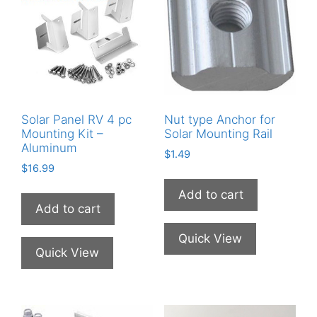
Solar Panel RV 4 pc
Nut type Anchor for
Mounting Kit –
Solar Mounting Rail
Aluminum
$
1.49
$
16.99
Add to cart
Add to cart
Quick View
Quick View