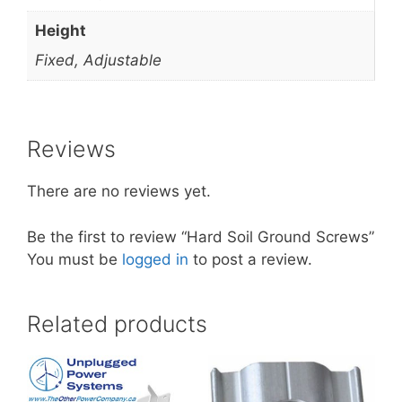
Height
Fixed, Adjustable
Reviews
There are no reviews yet.
Be the first to review “Hard Soil Ground Screws”
You must be
logged in
to post a review.
Related products