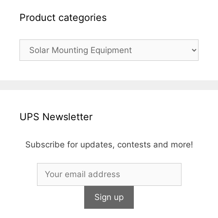
Product categories
UPS Newsletter
Subscribe for updates, contests and more!