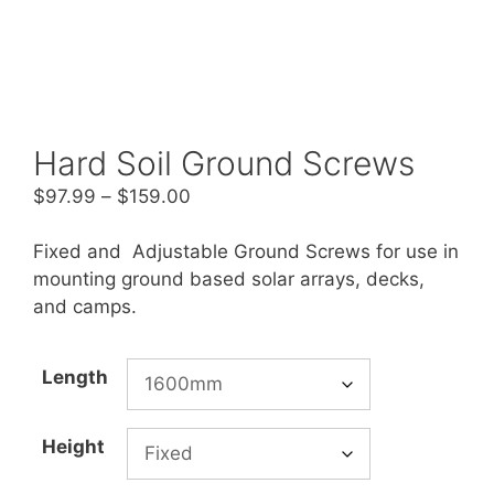
Hard Soil Ground Screws
Price
$
97.99
–
$
159.00
range:
$97.99
Fixed and Adjustable Ground Screws for use in
through
mounting ground based solar arrays, decks,
$159.00
and camps.
Length
Height