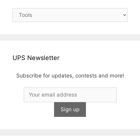
UPS Newsletter
Subscribe for updates, contests and more!