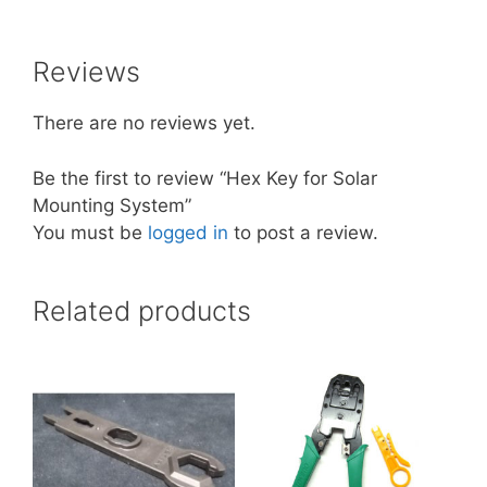
Reviews
There are no reviews yet.
Be the first to review “Hex Key for Solar
Mounting System”
You must be
logged in
to post a review.
Related products