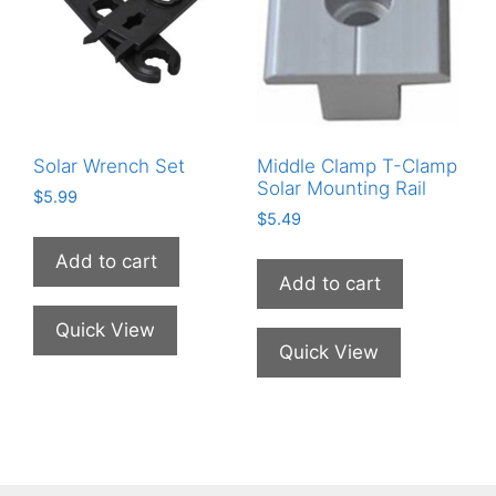
Solar Wrench Set
Middle Clamp T-Clamp
Solar Mounting Rail
$
5.99
$
5.49
Add to cart
Add to cart
Quick View
Quick View