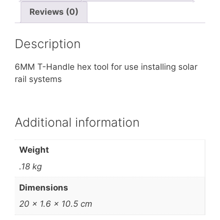
Reviews (0)
Description
6MM T-Handle hex tool for use installing solar
rail systems
Additional information
Weight
.18 kg
Dimensions
20 × 1.6 × 10.5 cm