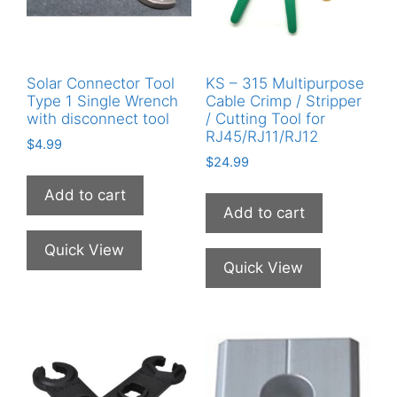
Solar Connector Tool
KS – 315 Multipurpose
Type 1 Single Wrench
Cable Crimp / Stripper
with disconnect tool
/ Cutting Tool for
RJ45/RJ11/RJ12
$
4.99
$
24.99
Add to cart
Add to cart
Quick View
Quick View