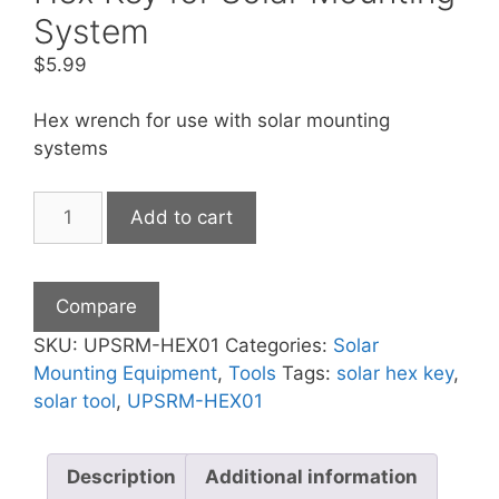
System
$
5.99
Hex wrench for use with solar mounting
systems
Hex
Add to cart
Key
for
Solar
Compare
Mounting
System
SKU:
UPSRM-HEX01
Categories:
Solar
quantity
Mounting Equipment
,
Tools
Tags:
solar hex key
,
solar tool
,
UPSRM-HEX01
Description
Additional information