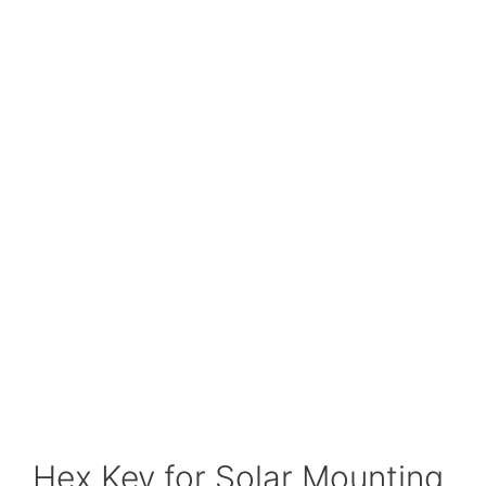
Hex Key for Solar Mounting