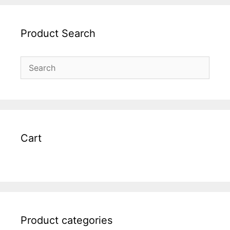
Product Search
Cart
Product categories