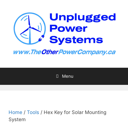
Skip
to
content
Menu
Home
/
Tools
/ Hex Key for Solar Mounting
System