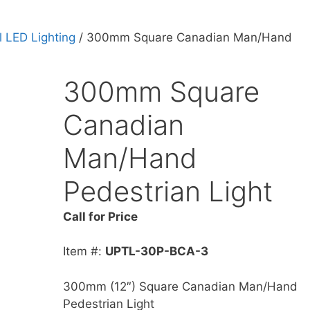
 LED Lighting
/ 300mm Square Canadian Man/Hand
300mm Square
Canadian
Man/Hand
Pedestrian Light
Call for Price
Item #:
UPTL-30P-BCA-3
300mm (12″) Square Canadian Man/Hand
Pedestrian Light