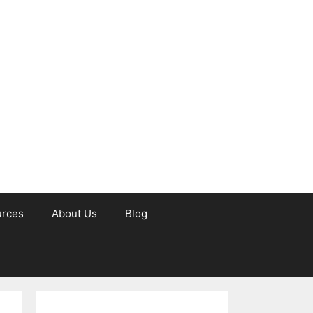
urces
About Us
Blog