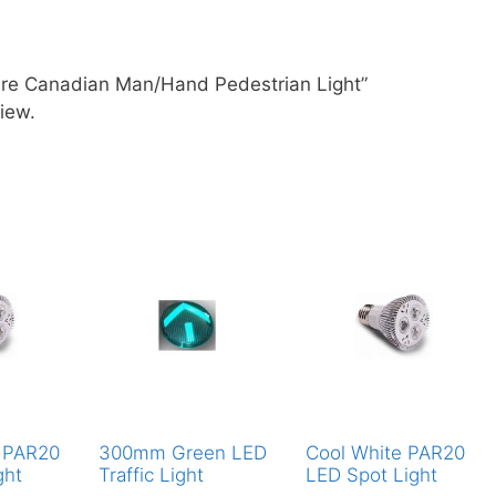
are Canadian Man/Hand Pedestrian Light”
iew.
 PAR20
300mm Green LED
Cool White PAR20
ght
Traffic Light
LED Spot Light