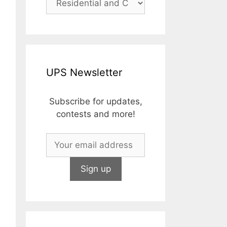
UPS Newsletter
Subscribe for updates,
contests and more!
zed lens • MIL-STD-883 mechanical vibration • MIL-STD-