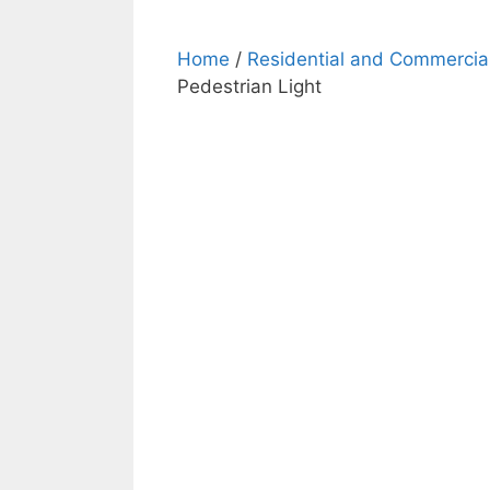
Home
/
Residential and Commercial
Pedestrian Light