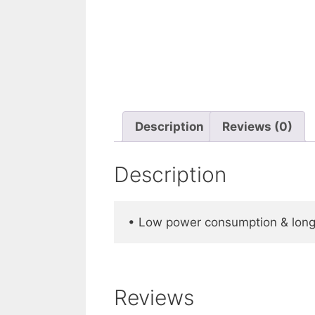
Description
Reviews (0)
Description
• Low power consumption & long 
Reviews