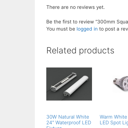
There are no reviews yet.
Be the first to review “300mm Squ
You must be
logged in
to post a rev
Related products
30W Natural White
Warm White
24″ Waterproof LED
LED Spot Li