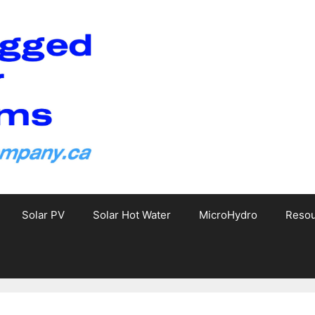
Solar PV
Solar Hot Water
MicroHydro
Reso