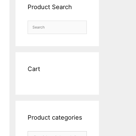
Product Search
Cart
Product categories