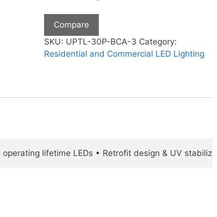
Compare
SKU:
UPTL-30P-BCA-3
Category:
Residential and Commercial LED Lighting
operating lifetime LEDs • Retrofit design & UV stabili