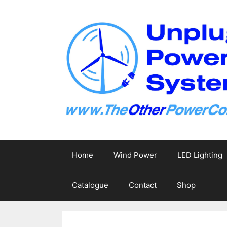
Skip
to
content
Home
Wind Power
LED Lighting
Catalogue
Contact
Shop