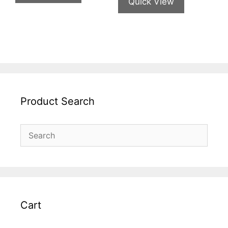
Quick View
Product Search
Cart