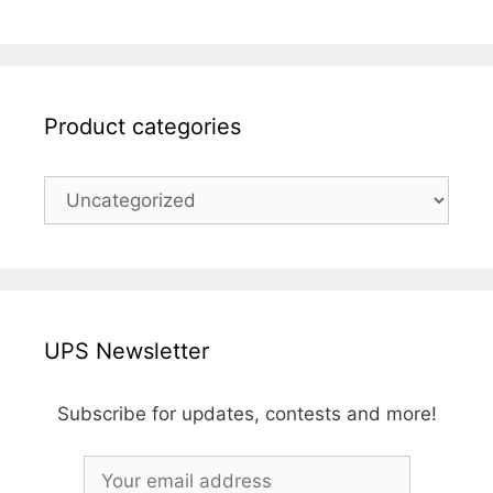
Product categories
UPS Newsletter
Subscribe for updates, contests and more!