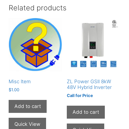
Related products
Misc Item
ZL Power GSII 8kW
48V Hybrid Inverter
$
1.00
Call for Price
Add to cart
Add to cart
Quick View