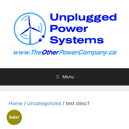
Skip
to
content
Menu
Home
/
Uncategorized
/ test desc1
Sale!