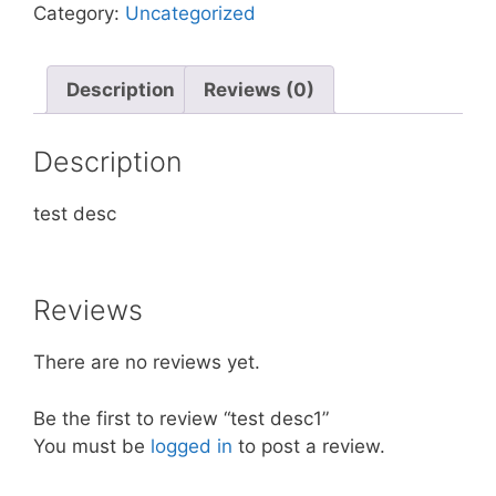
Category:
Uncategorized
Description
Reviews (0)
Description
test desc
Reviews
There are no reviews yet.
Be the first to review “test desc1”
You must be
logged in
to post a review.