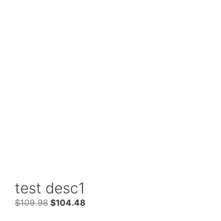
test desc1
Original
Current
$
109.98
$
104.48
price
price