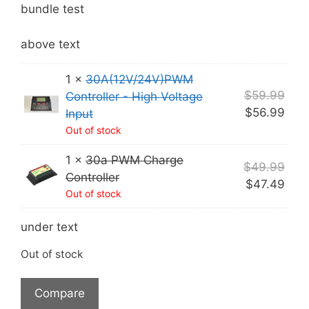
was:
is:
bundle test
$109.98.
$104.48.
above text
1 ×
30A(12V/24V)PWM
Orig
$
59.99
Controller - High Voltage
pric
Curr
$
56.99
Input
was
pric
Out of stock
$59
is:
1 ×
30a PWM Charge
$56.
Orig
$
49.99
Controller
pric
Curr
$
47.49
Out of stock
was
pric
$49
is:
under text
$47.
Out of stock
Compare