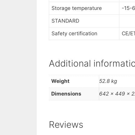
Storage temperature
-15-
STANDARD
Safety certification
CE/E
Additional informati
Weight
52.8 kg
Dimensions
642 × 449 × 
Reviews