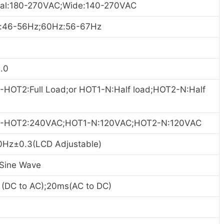
al:180-270VAC;Wide:140-270VAC
:46-56Hz;60Hz:56-67H
z
.0
-HOT2:Full Load;or HOT1-N:Half load;HOT2-N:Half
-HOT2:240VAC;HOT1-N:120VAC;HOT2-N:120VAC
0Hz±0.3(LCD Adjustable)
 Sine Wave
 (DC to AC);20ms(AC to DC)