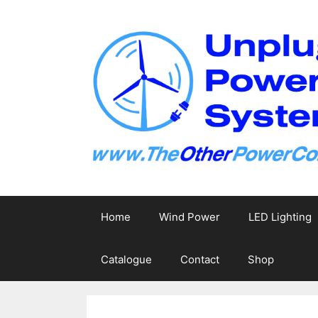
Skip
to
content
Home
Wind Power
LED Lighting
Catalogue
Contact
Shop