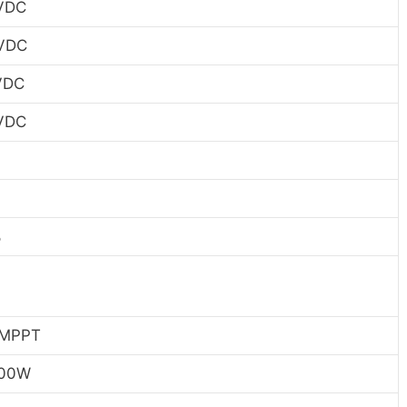
VDC
VDC
VDC
VDC
%
%
 MPPT
500W