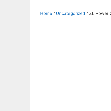
Home
/
Uncategorized
/ ZL Power G