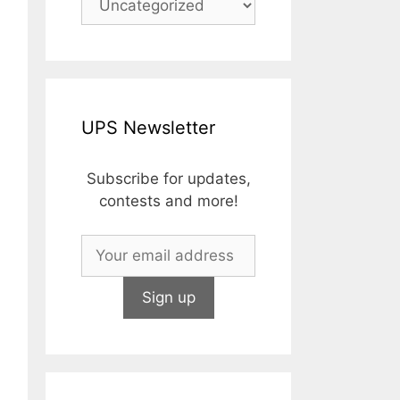
UPS Newsletter
Subscribe for updates,
contests and more!