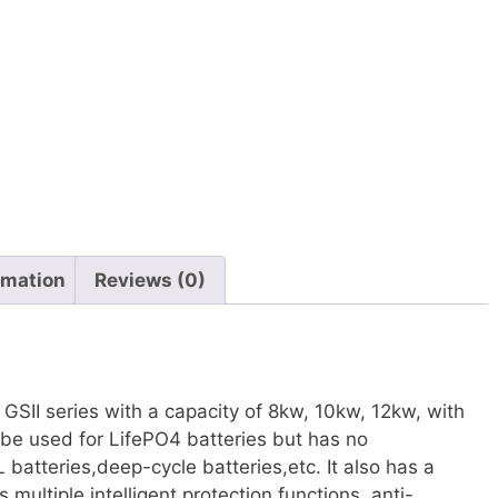
rmation
Reviews (0)
r GSII series with a capacity of 8kw, 10kw, 12kw, with
 be used for LifePO4 batteries but has no
atteries,deep-cycle batteries,etc. It also has a
 multiple intelligent protection functions, anti-