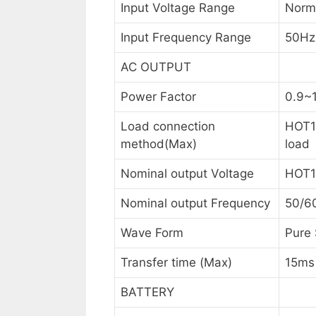
Input Voltage Range
Norm
Input Frequency Range
50Hz
AC OUTPUT
Power Factor
0.9~1
Load connection
HOT1
method(Max)
load
Nominal output Voltage
HOT1
Nominal output Frequency
50/6
Wave Form
Pure
Transfer time (Max)
15ms
BATTERY