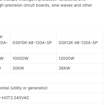
igh-precision circuit boards, sine waves and other
K-
20A-
GSIl10K-48-120A-SP
GSIl12K-48-120A-SP
0W
10000W
12000W
W
30KW
36KW
oidal (utility or generator)
-HOT2:240VAC