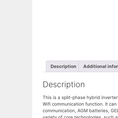
Description
Additional info
Description
This is a split-phase hybrid inverte
Wifi communication function. It can
communication, AGM batteries, GEL b
variety of core technologies, such as