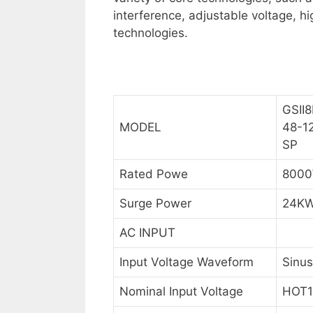
interference, adjustable voltage, h
technologies.
GSII8
MODEL
48-1
SP
Rated Powe
800
Surge Power
24K
AC INPUT
Input Voltage Waveform
Sinus
Nominal Input Voltage
HOT1