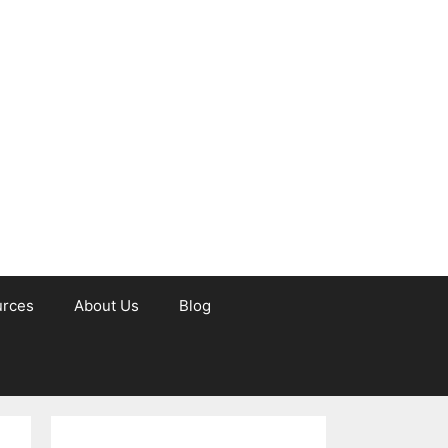
urces
About Us
Blog