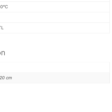
60
℃
TL
on
220 cm