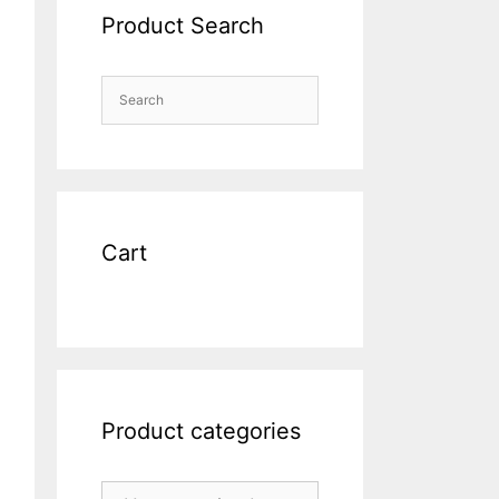
Product Search
Cart
Product categories