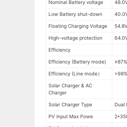
Nominal Battery voltage
48.0
Low Battery shut-down
40.0
Floating Charging Voltage
54.8
High-voltage protection
64.0
Efficiency
Efficiency (Battery mode)
≥87
Efficiency (Line mode）
>98
Solar Charger & AC
Charger
Solar Charger Type
Dual
PV Input Max Powe
2*3