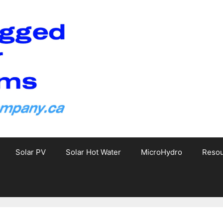
Solar PV
Solar Hot Water
MicroHydro
Reso