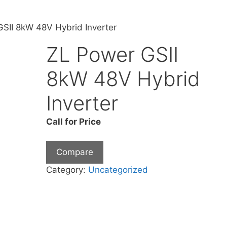
SII 8kW 48V Hybrid Inverter
ZL Power GSII
8kW 48V Hybrid
Inverter
Call for Price
Compare
Category:
Uncategorized