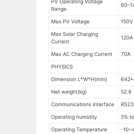
PV Operating Voltage
60-1
Range
Max.PV Voltage
150V
Max Solar Charging
120A
Current
Max AC Charging Current
70A
PHYSICS
Dimension L*W*H(mm)
642*
Net weight(kg)
52.8
Communications interface
RS23
Operating humidity
5% to
Operating Temperature
-10~