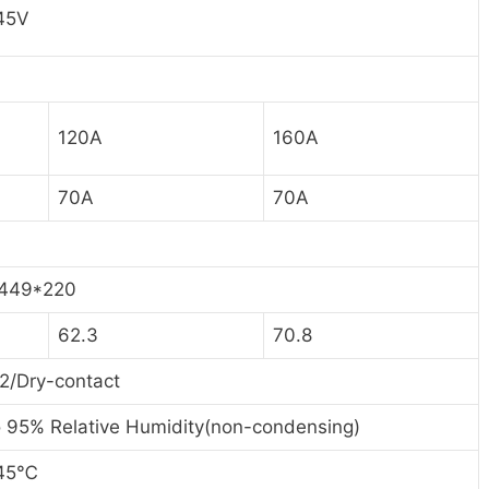
45V
120A
160A
70A
70A
449*220
62.3
70.8
2/Dry-contact
 95% Relative Humidity(non-condensing)
45
℃