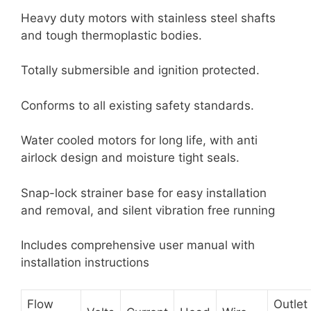
Heavy duty motors with stainless steel shafts
and tough thermoplastic bodies.
Totally submersible and ignition protected.
Conforms to all existing safety standards.
Water cooled motors for long life, with anti
airlock design and moisture tight seals.
Snap-lock strainer base for easy installation
and removal, and silent vibration free running
Includes comprehensive user manual with
installation instructions
Flow
Outlet