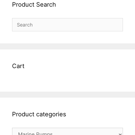
Product Search
Cart
Product categories