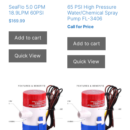
SeaFlo 5.0 GPM
65 PSI High Pressure
18.9LPM 60PSI
Water/Chemical Spray
Pump FL-3406
$
169.99
Call for Price
This
product
Add to cart
Add to cart
has
multiple
Quick View
variants.
Quick View
The
options
may
be
chosen
on
the
product
page