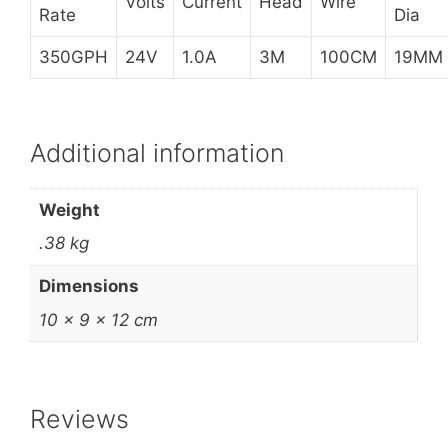
Volts
Current
Head
Wire
Rate
Dia
350GPH
24V
1.0A
3M
100CM
19MM
Additional information
Weight
.38 kg
Dimensions
10 × 9 × 12 cm
Reviews