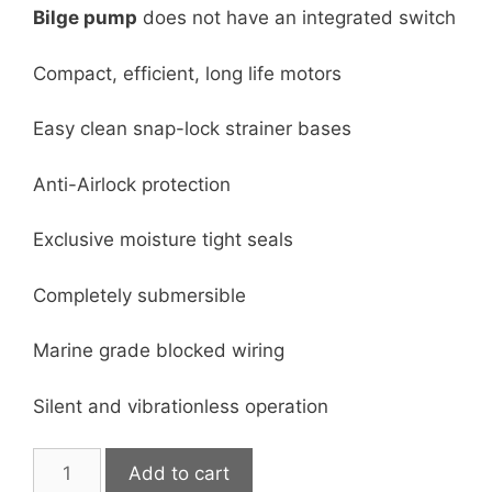
Bilge p
ump
does not have an integrated switch
Compact, efficient, long life motors
Easy clean snap-lock strainer bases
Anti-Airlock protection
Exclusive moisture tight seals
Completely submersible
Marine grade blocked wiring
Silent and vibrationless operation
350
Add to cart
GPH