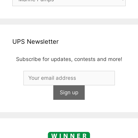
UPS Newsletter
Subscribe for updates, contests and more!