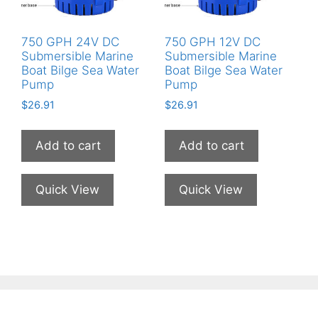
750 GPH 24V DC
750 GPH 12V DC
Submersible Marine
Submersible Marine
Boat Bilge Sea Water
Boat Bilge Sea Water
Pump
Pump
$
26.91
$
26.91
Add to cart
Add to cart
Quick View
Quick View