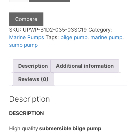
24V
DC
Compare
Submersible
Marine
SKU:
UPWP-B1D2-035-03SC19
Category:
Boat
Marine Pumps
Tags:
bilge pump
,
marine pump
,
Bilge
sump pump
Sea
Water
Description
Additional information
Pump
quantity
Reviews (0)
Description
DESCRIPTION
High quality
submersible bilge pump