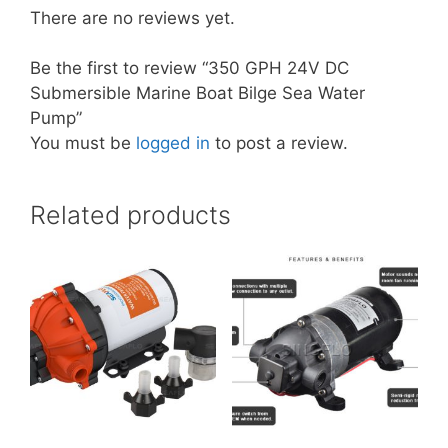
There are no reviews yet.
Be the first to review “350 GPH 24V DC
Submersible Marine Boat Bilge Sea Water
Pump”
You must be
logged in
to post a review.
Related products