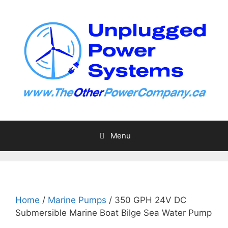
Skip
to
content
Menu
Home
/
Marine Pumps
/ 350 GPH 24V DC
Submersible Marine Boat Bilge Sea Water Pump