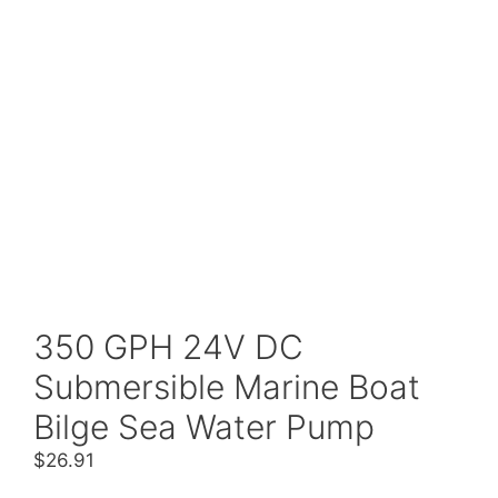
350 GPH 24V DC
Submersible Marine Boat
Bilge Sea Water Pump
$
26.91