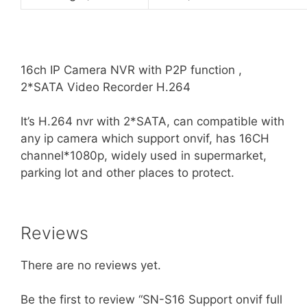
16ch IP Camera NVR with P2P function ,
2*SATA Video Recorder H.264
It’s H.264 nvr with 2*SATA, can compatible with
any ip camera which support onvif, has 16CH
channel*1080p, widely used in supermarket,
parking lot and other places to protect.
Reviews
There are no reviews yet.
Be the first to review “SN-S16 Support onvif full