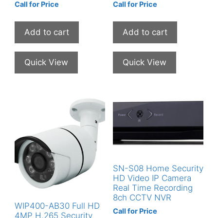
Call for Price
Call for Price
Add to cart
Add to cart
Quick View
Quick View
SN-S08 Home Security
HD Video IP Camera
Real Time Recording
8ch CCTV NVR
WIP400-AB30 Full HD
Call for Price
4MP H.265 Security