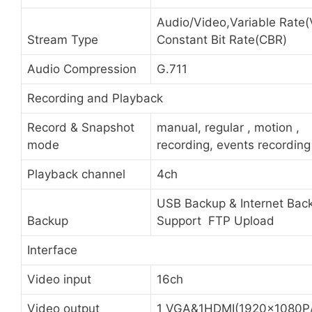
Audio/Video,Variable Rate(
Stream Type
Constant Bit Rate(CBR)
Audio Compression
G.711
Recording and Playback
Record & Snapshot
manual, regular , motion ,
mode
recording, events recording
Playback channel
4ch
USB Backup & Internet Back
Backup
Support FTP Upload
Interface
Video input
16ch
Video output
1 VGA&1HDMI(1920x1080P