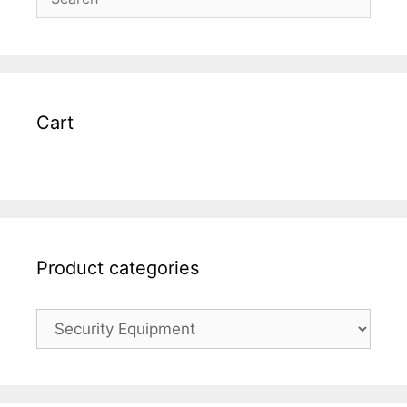
Cart
Product categories