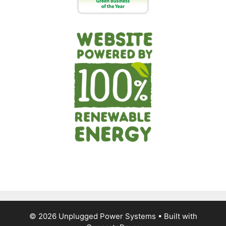
© 2026 Unplugged Power Systems
• Built with