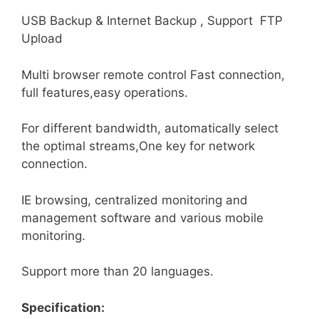
USB Backup & Internet Backup , Support FTP
Upload
Multi browser remote control Fast connection,
full features,easy operations.
For different bandwidth, automatically select
the optimal streams,One key for network
connection.
IE browsing, centralized monitoring and
management software and various mobile
monitoring.
Support more than 20 languages.
Specification: