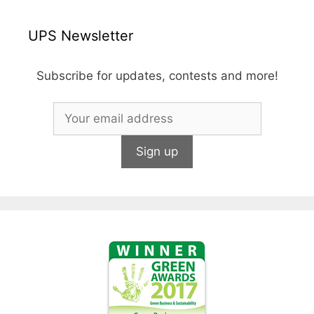
UPS Newsletter
Subscribe for updates, contests and more!