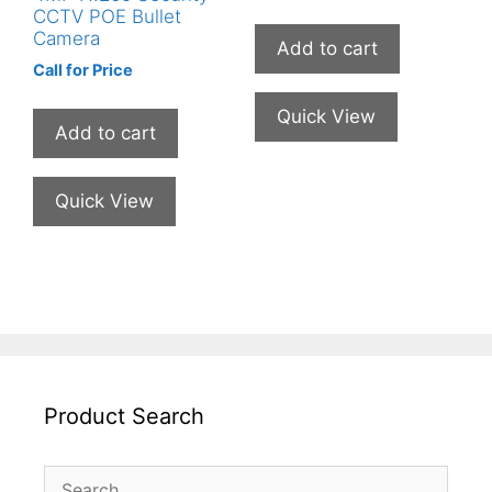
CCTV POE Bullet
Camera
Add to cart
Call for Price
Quick View
Add to cart
Quick View
Product Search