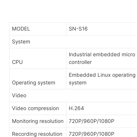
MODEL
SN-S16
System
Industrial embedded micro
CPU
controller
Embedded Linux operating
Operating system
system
Video
Video compression
H.264
Monitoring resolution
720P/960P/1080P
Recording resolution
720P/960P/1080P