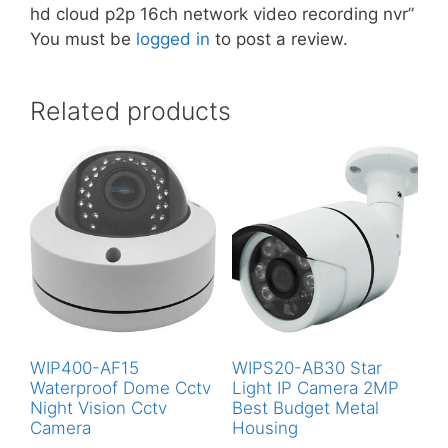
hd cloud p2p 16ch network video recording nvr”
You must be
logged in
to post a review.
Related products
WIP400-AF15
WIPS20-AB30 Star
Waterproof Dome Cctv
Light IP Camera 2MP
Night Vision Cctv
Best Budget Metal
Camera
Housing