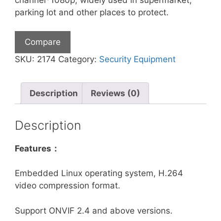
parking lot and other places to protect.
Compare
SKU:
2174
Category:
Security Equipment
Description
Reviews (0)
Description
Features：
Embedded Linux operating system, H.264
video compression format.
Support ONVIF 2.4 and above versions.