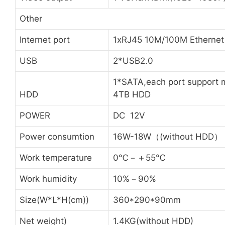
Other
Internet port
1xRJ45 10M/100M Ethernet
USB
2*USB2.0
1*SATA,each port support 
HDD
4TB HDD
POWER
DC 12V
Power consumtion
16W-18W（(without HDD）
Work temperature
0℃－＋55℃
Work humidity
10%－90%
Size(W*L*H(cm))
360*290*90mm
Net weight)
1.4KG(without HDD)