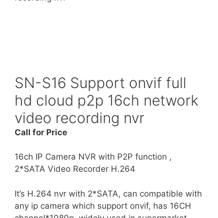
SN-S16 Support onvif full
hd cloud p2p 16ch network
video recording nvr
Call for Price
16ch IP Camera NVR with P2P function ,
2*SATA Video Recorder H.264
It’s H.264 nvr with 2*SATA, can compatible with
any ip camera which support onvif, has 16CH
channel*1080p, widely used in supermarket,