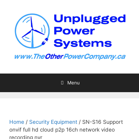
Skip
to
content
Menu
Home
/
Security Equipment
/ SN-S16 Support
onvif full hd cloud p2p 16ch network video
recording nvr