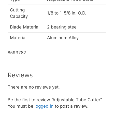
Cutting
1/8 to 1-5/8 in. O.D.
Capacity
Blade Material
2 bearing steel
Material
Aluminum Alloy
8593782
Reviews
There are no reviews yet.
Be the first to review “Adjustable Tube Cutter”
You must be
logged in
to post a review.