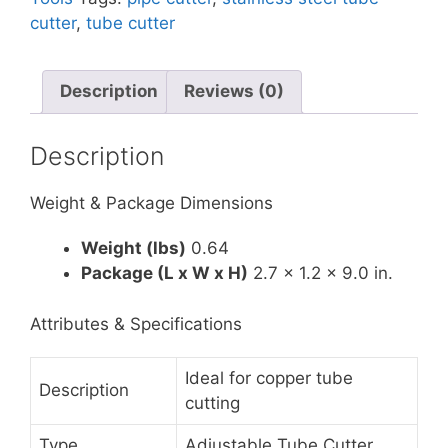
cutter
,
tube cutter
Description
Reviews (0)
Description
Weight & Package Dimensions
Weight (lbs)
0.64
Package (L x W x H)
2.7 x 1.2 x 9.0 in.
Attributes & Specifications
Ideal for copper tube
Description
cutting
Type
Adjustable Tube Cutter