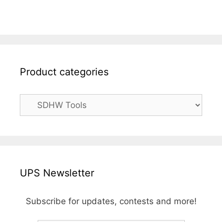
Product categories
UPS Newsletter
Subscribe for updates, contests and more!