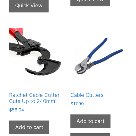
Quick View
Ratchet Cable Cutter –
Cable Cutters
Cuts Up to 240mm²
$
17.99
$
56.04
Add to cart
Add to cart