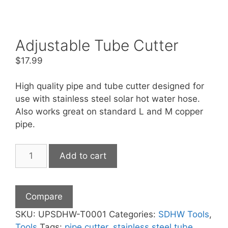
Adjustable Tube Cutter
$
17.99
High quality pipe and tube cutter designed for
use with stainless steel solar hot water hose.
Also works great on standard L and M copper
pipe.
Adjustable
Add to cart
Tube
Cutter
quantity
Compare
SKU:
UPSDHW-T0001
Categories:
SDHW Tools
,
Tools
Tags:
pipe cutter
,
stainless steel tube