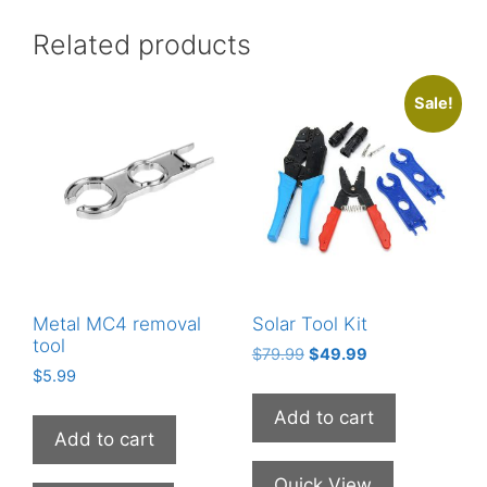
Related products
Sale!
Metal MC4 removal
Solar Tool Kit
tool
Original
Current
$
79.99
$
49.99
$
5.99
price
price
was:
is:
Add to cart
$79.99.
$49.99.
Add to cart
Quick View