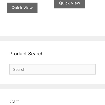
Quick View
Quick View
Product Search
Cart