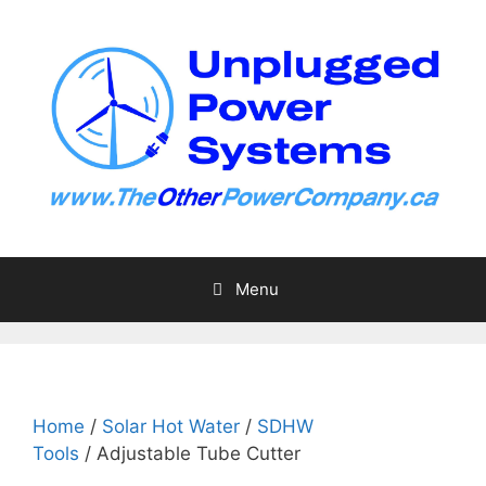
Skip
to
content
Menu
Home
/
Solar Hot Water
/
SDHW
Tools
/ Adjustable Tube Cutter