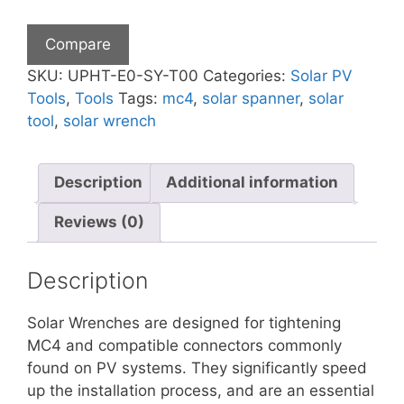
Set
quantity
Compare
SKU:
UPHT-E0-SY-T00
Categories:
Solar PV
Tools
,
Tools
Tags:
mc4
,
solar spanner
,
solar
tool
,
solar wrench
Description
Additional information
Reviews (0)
Description
Solar Wrenches are designed for tightening
MC4 and compatible connectors commonly
found on PV systems. They significantly speed
up the installation process, and are an essential