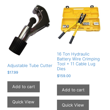
16 Ton Hydraulic
Battery Wire Crimping
Tool + 11 Cable Lug
Adjustable Tube Cutter
Dies
$
17.99
$
159.00
Add to cart
Add to cart
Quick View
Quick View