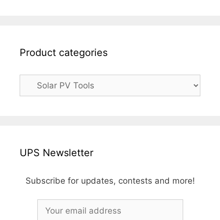
Product categories
UPS Newsletter
Subscribe for updates, contests and more!