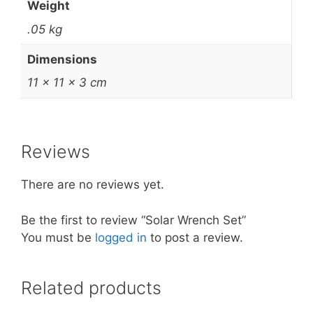
Weight
.05 kg
Dimensions
11 × 11 × 3 cm
Reviews
There are no reviews yet.
Be the first to review “Solar Wrench Set”
You must be
logged in
to post a review.
Related products