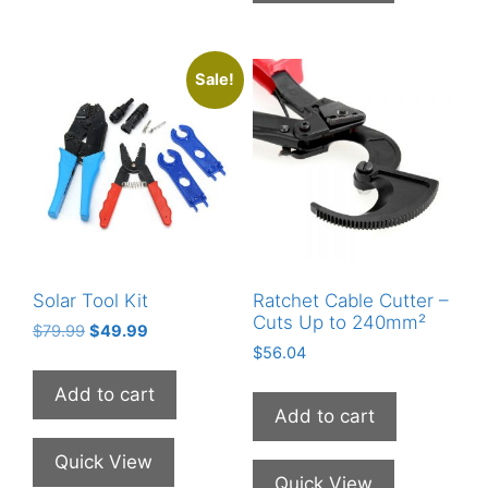
Sale!
Solar Tool Kit
Ratchet Cable Cutter –
Cuts Up to 240mm²
Original
Current
$
79.99
$
49.99
price
price
$
56.04
was:
is:
Add to cart
$79.99.
$49.99.
Add to cart
Quick View
Quick View