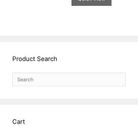
Product Search
Cart