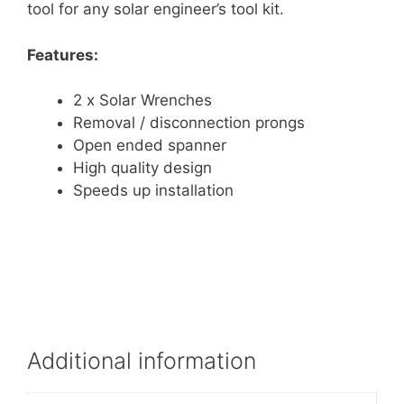
tool for any solar engineer’s tool kit.
Features:
2 x Solar Wrenches
Removal / disconnection prongs
Open ended spanner
High quality design
Speeds up installation
Additional information