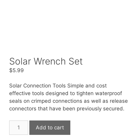
Solar Wrench Set
$
5.99
Solar Connection Tools Simple and cost
effective tools designed to tighten waterproof
seals on crimped connections as well as release
connectors that have been previously secured.
Solar
Add to cart
Wrench