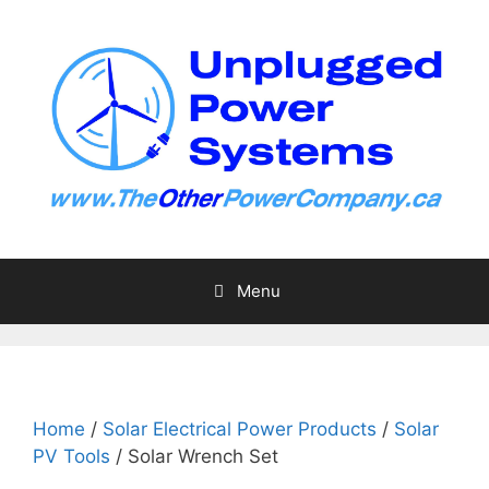
Skip
to
content
Menu
Home
/
Solar Electrical Power Products
/
Solar
PV Tools
/ Solar Wrench Set